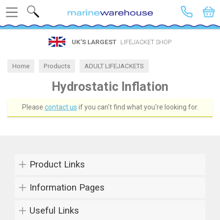
Search
UK’S LARGEST
LIFEJACKET SHOP
Home
Products
ADULT LIFEJACKETS
Lifejacket by Inflator
Hydrostatic Inflation
Hydrostatic Inflation
Please
contact us
if you can't find what you're looking for.
Product Links
Information Pages
Useful Links