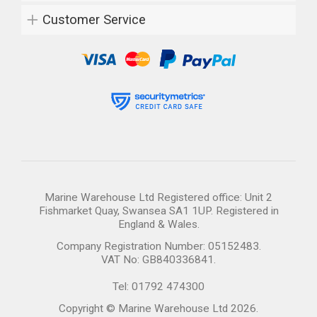
Customer Service
Marine Warehouse Ltd Registered office: Unit 2
Fishmarket Quay, Swansea SA1 1UP. Registered in
England & Wales.
Company Registration Number: 05152483.
VAT No: GB840336841.
Tel: 01792 474300
Copyright © Marine Warehouse Ltd 2026.