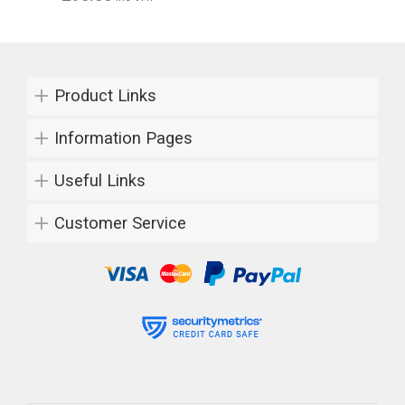
Product Links
Information Pages
Useful Links
Customer Service