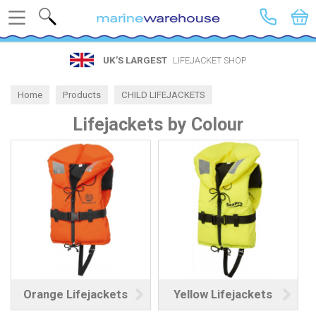
Search
UK’S LARGEST
LIFEJACKET SHOP
Home
Products
CHILD LIFEJACKETS
Lifejackets by Colour
Lifejackets by Colour
Orange Lifejackets
Yellow Lifejackets