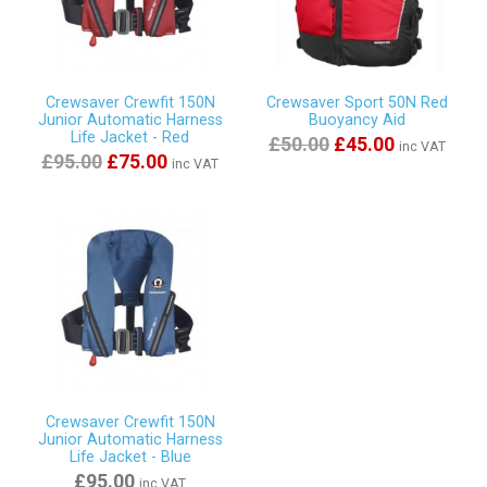
Crewsaver Crewfit 150N
Crewsaver Sport 50N Red
Junior Automatic Harness
Buoyancy Aid
Life Jacket - Red
£50.00
£45.00
inc VAT
£95.00
£75.00
inc VAT
Crewsaver Crewfit 150N
Junior Automatic Harness
Life Jacket - Blue
£95.00
inc VAT