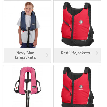
Navy Blue
Red Lifejackets
Lifejackets