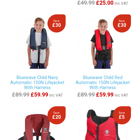
£49.99
£25.00
inc VAT
Save
Save
£30
£30
Bluewave Child Navy
Bluewave Child Red
Automatic 150N Lifejacket
Automatic 150N Lifejacket
With Harness
With Harness
£89.99
£59.99
£89.99
£59.99
inc VAT
inc VAT
Save
Save
£20
£5