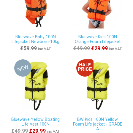
Bluewave Baby 100N
Bluewave Kids 100N
Lifejacket Newborn-10kg
Orange Foam Lifejacket
£59.99
£49.99
£29.99
inc VAT
inc VAT
Bluewave Yellow Boating
BW Kids 100N Yellow
Life Vest 100N
Foam Life jacket - GRADE
A
£49.99
£29.99
inc VAT