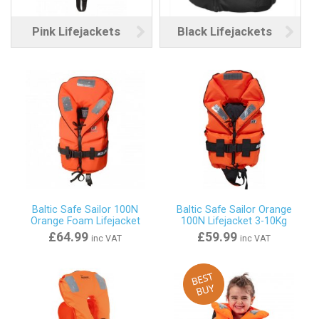
Pink Lifejackets
Black Lifejackets
Baltic Safe Sailor 100N
Baltic Safe Sailor Orange
Orange Foam Lifejacket
100N Lifejacket 3-10Kg
£64.99
£59.99
inc VAT
inc VAT