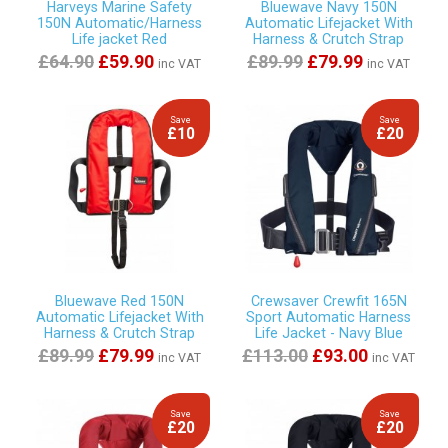
Harveys Marine Safety
Bluewave Navy 150N
150N Automatic/Harness
Automatic Lifejacket With
Life jacket Red
Harness & Crutch Strap
£64.90
£59.90
£89.99
£79.99
inc VAT
inc VAT
Save
Save
£10
£20
Bluewave Red 150N
Crewsaver Crewfit 165N
Automatic Lifejacket With
Sport Automatic Harness
Harness & Crutch Strap
Life Jacket - Navy Blue
£89.99
£79.99
£113.00
£93.00
inc VAT
inc VAT
Save
Save
£20
£20