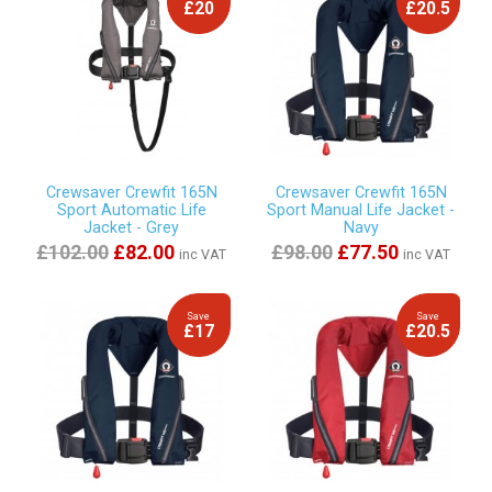
£20
£20.5
Crewsaver Crewfit 165N
Crewsaver Crewfit 165N
Sport Automatic Life
Sport Manual Life Jacket -
Jacket - Grey
Navy
£102.00
£82.00
£98.00
£77.50
inc VAT
inc VAT
Save
Save
£17
£20.5