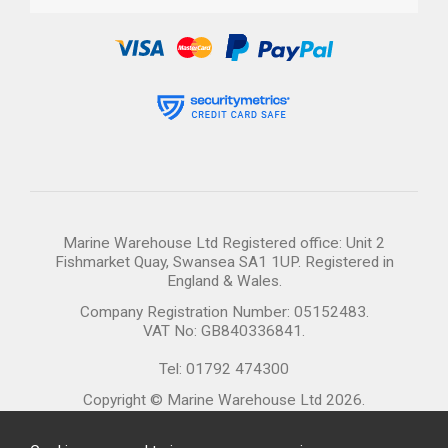
Marine Warehouse Ltd Registered office: Unit 2
Fishmarket Quay, Swansea SA1 1UP. Registered in
England & Wales.
Company Registration Number: 05152483.
VAT No: GB840336841.
Tel: 01792 474300
Copyright © Marine Warehouse Ltd 2026.