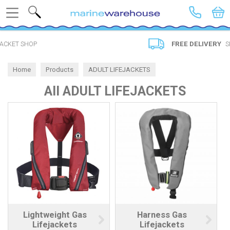
Search
FREE DELIVERY
SPEND £20
Home
Products
ADULT LIFEJACKETS
All ADULT LIFEJACKETS
Lightweight Gas
Harness Gas
Lifejackets
Lifejackets