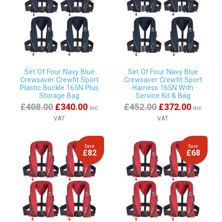
Set Of Four Navy Blue
Set Of Four Navy Blue
Crewsaver Crewfit Sport
Crewsaver Crewfit Sport
Plastic Buckle 165N Plus
Harness 165N With
Storage Bag
Service Kit & Bag
£408.00
£340.00
£452.00
£372.00
inc
inc
VAT
VAT
Save
Save
£82
£68