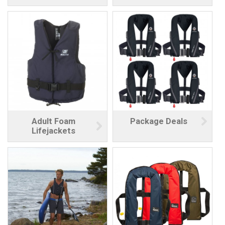
Adult Foam
Package Deals
Lifejackets