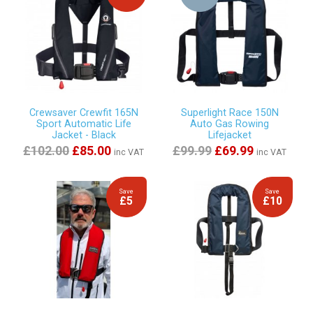
Crewsaver Crewfit 165N
Superlight Race 150N
Sport Automatic Life
Auto Gas Rowing
Jacket - Black
Lifejacket
£102.00
£85.00
£99.99
£69.99
inc VAT
inc VAT
Save
Save
£5
£10