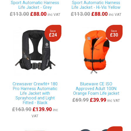
Sport Automatic Harness
Sport Automatic Harness
Life Jacket - Grey
Life Jacket - Hi-Vis Yellow
£113.00
£88.00
£113.00
£88.00
inc VAT
inc VAT
Save
Save
£24
£30
Crewsaver Crewfit+ 180
Bluewave CE ISO
Pro Harness Automatic
Approved Adult 100N
Life Jacket with
Orange Foam Life jacket
Sprayhood and Light
£69.99
£39.99
inc VAT
Fitted - Black
£163.90
£139.90
inc
VAT