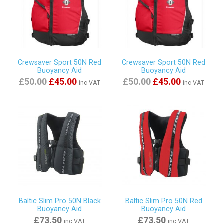
Crewsaver Sport 50N Red
Crewsaver Sport 50N Red
Buoyancy Aid
Buoyancy Aid
£50.00
£45.00
£50.00
£45.00
inc VAT
inc VAT
Baltic Slim Pro 50N Black
Baltic Slim Pro 50N Red
Buoyancy Aid
Buoyancy Aid
£73.50
£73.50
inc VAT
inc VAT