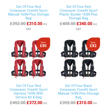
Set Of Four Red
Set Of Four Red
Crewsaver Crewfit Sport
Crewsaver Crewfit Sport
Manual 165N Plus Storage
Plastic Buckle 165N Plus
Bag
Storage Bag
£392.00
£310.00
£408.00
£340.00
inc
inc
VAT
VAT
Save
Save
£80
£82
Set Of Four Red
Set Of Four Black
Crewsaver Crewfit Sport
Crewsaver Crewfit Sport
Harness 165N With
Manual 165N Plus Storage
Service Kit & Bag
Bag
£452.00
£372.00
£392.00
£310.00
inc
inc