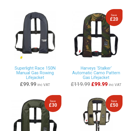
Save
£20
Superlight Race 150N
Harveys 'Stalker'
Manual Gas Rowing
Automatic Camo Pattern
Lifejacket
Gas Lifejacket
£99.99
£119.99
£99.99
inc VAT
inc VAT
Save
Save
£30
£50