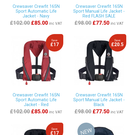
Crewsaver Crewfit 165N
Crewsaver Crewfit 165N
Sport Automatic Life
Sport Manual Life Jacket -
Jacket - Navy
Red FLASH SALE
£102.00
£85.00
£98.00
£77.50
inc VAT
inc VAT
Save
Save
£17
£20.5
Crewsaver Crewfit 165N
Crewsaver Crewfit 165N
Sport Automatic Life
Sport Manual Life Jacket -
Jacket - Red
Black
£102.00
£85.00
£98.00
£77.50
inc VAT
inc VAT
Save
£17