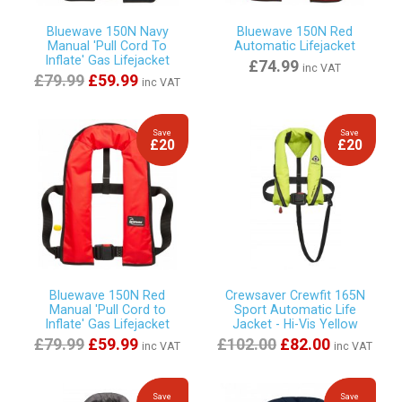
Bluewave 150N Navy
Bluewave 150N Red
Manual 'Pull Cord To
Automatic Lifejacket
Inflate' Gas Lifejacket
£74.99
inc VAT
£79.99
£59.99
inc VAT
Save
Save
£20
£20
Bluewave 150N Red
Crewsaver Crewfit 165N
Manual 'Pull Cord to
Sport Automatic Life
Inflate' Gas Lifejacket
Jacket - Hi-Vis Yellow
£79.99
£59.99
£102.00
£82.00
inc VAT
inc VAT
Save
Save