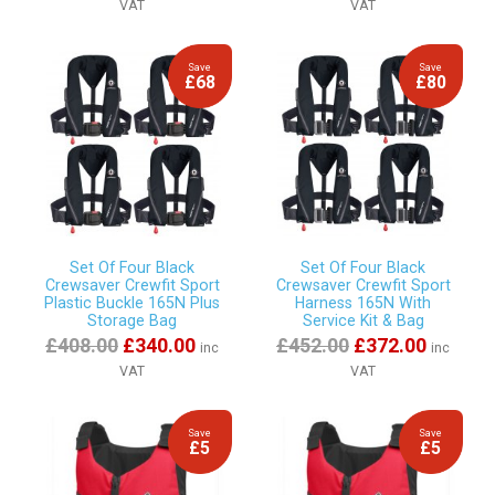
VAT
VAT
Save
Save
£68
£80
Set Of Four Black
Set Of Four Black
Crewsaver Crewfit Sport
Crewsaver Crewfit Sport
Plastic Buckle 165N Plus
Harness 165N With
Storage Bag
Service Kit & Bag
£408.00
£340.00
£452.00
£372.00
inc
inc
VAT
VAT
Save
Save
£5
£5