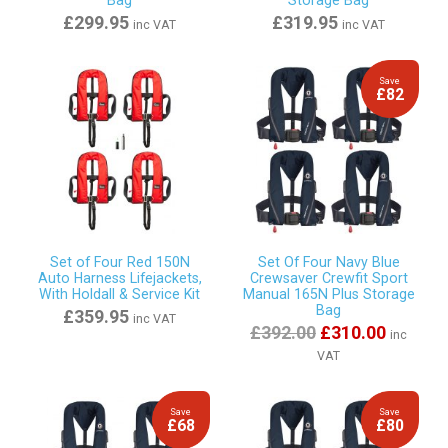
Bag
Storage Bag
£299.95
£319.95
inc VAT
inc VAT
Save
£82
Set of Four Red 150N
Set Of Four Navy Blue
Auto Harness Lifejackets,
Crewsaver Crewfit Sport
With Holdall & Service Kit
Manual 165N Plus Storage
Bag
£359.95
inc VAT
£392.00
£310.00
inc
VAT
Save
Save
£68
£80