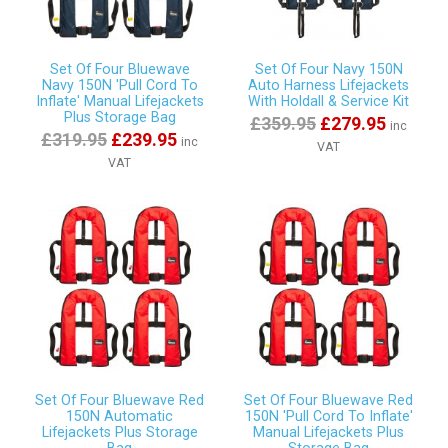
Set Of Four Bluewave
Set Of Four Navy 150N
Navy 150N 'Pull Cord To
Auto Harness Lifejackets
Inflate' Manual Lifejackets
With Holdall & Service Kit
Plus Storage Bag
£359.95
£279.95
inc
£319.95
£239.95
inc
VAT
VAT
Set Of Four Bluewave Red
Set Of Four Bluewave Red
150N Automatic
150N 'Pull Cord To Inflate'
Lifejackets Plus Storage
Manual Lifejackets Plus