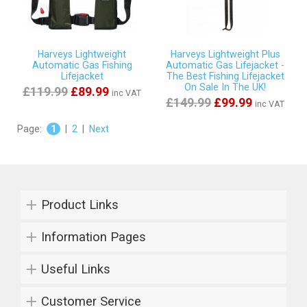
Harveys Lightweight
Harveys Lightweight Plus
Automatic Gas Fishing
Automatic Gas Lifejacket -
Lifejacket
The Best Fishing Lifejacket
On Sale In The UK!
£119.99
£89.99
inc VAT
£149.99
£99.99
inc VAT
Page:
1
|
2
|
Next
Product Links
Information Pages
Useful Links
Customer Service