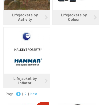
Lifejackets by
Lifejackets by
Activity
Colour
Lifejacket by
Inflator
Page:
1
|
2
|
Next