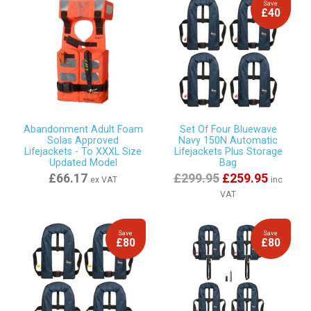
Save
£40
Abandonment Adult Foam
Set Of Four Bluewave
Solas Approved
Navy 150N Automatic
Lifejackets - To XXXL Size
Lifejackets Plus Storage
Updated Model
Bag
£66.17
£299.95
£259.95
ex VAT
inc
VAT
Save
Save
£80
£80