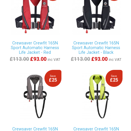
Crewsaver Crewfit 165N
Crewsaver Crewfit 165N
Sport Automatic Harness
Sport Automatic Harness
Life Jacket - Red
Life Jacket - Black
£113.00
£93.00
£113.00
£93.00
inc VAT
inc VAT
Save
Save
£25
£25
Crewsaver Crewfit 165N
Crewsaver Crewfit 165N