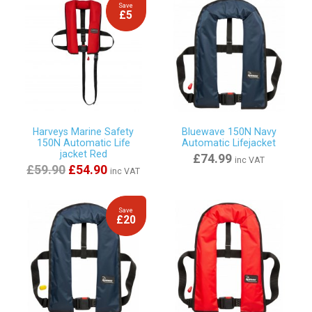
Save
£5
Harveys Marine Safety
Bluewave 150N Navy
150N Automatic Life
Automatic Lifejacket
jacket Red
£74.99
inc VAT
£59.90
£54.90
inc VAT
Save
£20