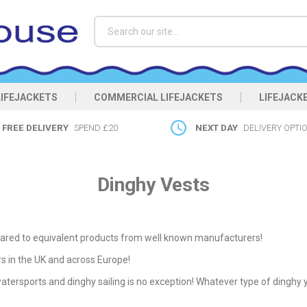
Search
LIFEJACKETS
COMMERCIAL LIFEJACKETS
LIFEJACK
FREE DELIVERY
SPEND £20
NEXT DAY
DELIVERY OPTI
Dinghy Vests
ed to equivalent products from well known manufacturers!
rs in the UK and across Europe!
 watersports and dinghy sailing is no exception! Whatever type of dinghy y