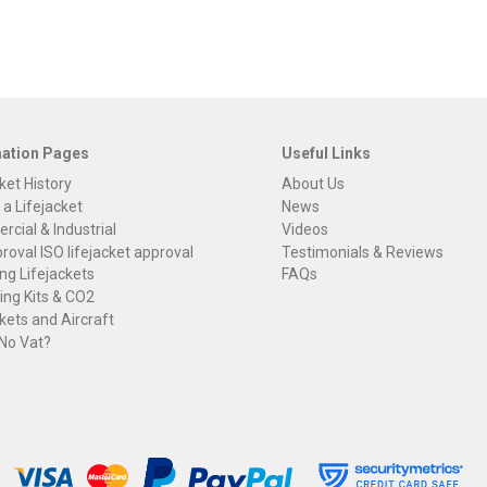
mation Pages
Useful Links
ket History
About Us
 a Lifejacket
News
cial & Industrial
Videos
roval ISO lifejacket approval
Testimonials & Reviews
ng Lifejackets
FAQs
ng Kits & CO2
kets and Aircraft
 No Vat?