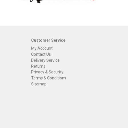
Customer Service
My Account
Contact Us
Delivery Service
Returns
Privacy & Security
Terms & Conditions
Sitemap