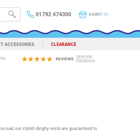
01792 474300
BASKET
(0)
ET ACCESSORIES
CLEARANCE
GENUINE
ONS
REVIEWS
FEEDBACK
ou sail, our stylish dinghy vests are guaranteed to