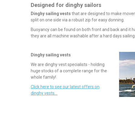
Designed for dinghy sailors
Dinghy sailing vests
that are designed to make movemen
split on one side via a robust zip for easy donning.
Buoyancy can be found on both front and back and it ha
they are all machine washable after a hard days sailing
Dinghy sailing vests
We are dinghy vest specialists - holding
huge stocks of a complete range for the
whole family!
Click here to see our latest offers on
dinghy vests...