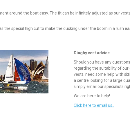
t around the boat easy. The fit can be infinitely adjusted as our vests
s the special high cut to make the ducking under the boom in a rush eas
.
Dinghy vest advice
Should you have any question
regarding the suitability of our
vests, need some help with siz
a centre looking for a large qua
simply email our specialists rig
We are here to help!
Click here to email us..