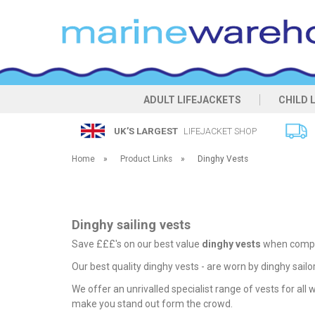
ADULT LIFEJACKETS
CHILD 
UK’S LARGEST
LIFEJACKET SHOP
Home
»
Product Links
»
Dinghy Vests
Dinghy sailing vests
Save £££'s on our best value
dinghy vests
when compar
Our best quality dinghy vests - are worn by dinghy sailo
We offer an unrivalled specialist range of vests for all
make you stand out form the crowd.