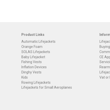
Product Links
Infor
Automatic Lifejackets
Lifejac
Orange Foam
Buying
SOLAS Lifejackets
Commer
Baby Lifejacket
CE App
Fishing Vests
Servici
Inflation Devices
Rearmi
Dinghy Vests
Lifejac
Kids
Vat or
Rowing Lifejackets
Lifejackets for Small Aeroplanes