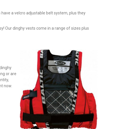
 have a velcro adjustable belt system, plus they
y! Our dinghy vests come in a range of sizes plus
s
 dinghy
ing or are
ntity,
ht now.