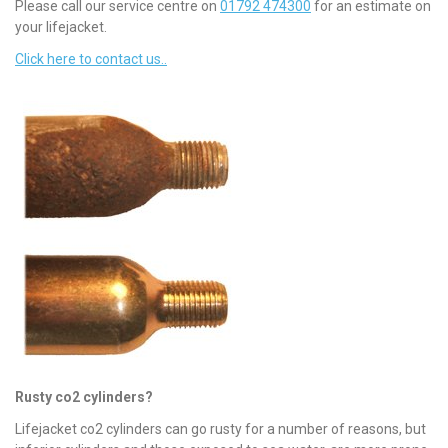
Please call our service centre on
01792 474300
for an estimate on
your lifejacket.
Click here to contact us..
Rusty co2 cylinders?
Lifejacket co2 cylinders can go rusty for a number of reasons, but