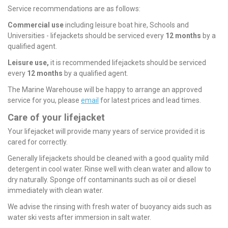
Service recommendations are as follows:
Commercial use
including leisure boat hire, Schools and
Universities - lifejackets should be serviced every
12 months
by a
qualified agent.
Leisure use,
it is recommended lifejackets should be serviced
every
12 months
by a qualified agent.
The Marine Warehouse will be happy to arrange an approved
service for you, please
email
for latest prices and lead times.
Care of your lifejacket
Your lifejacket will provide many years of service provided it is
cared for correctly.
Generally lifejackets should be cleaned with a good quality mild
detergent in cool water. Rinse well with clean water and allow to
dry naturally. Sponge off contaminants such as oil or diesel
immediately with clean water.
We advise the rinsing with fresh water of buoyancy aids such as
water ski vests after immersion in salt water.