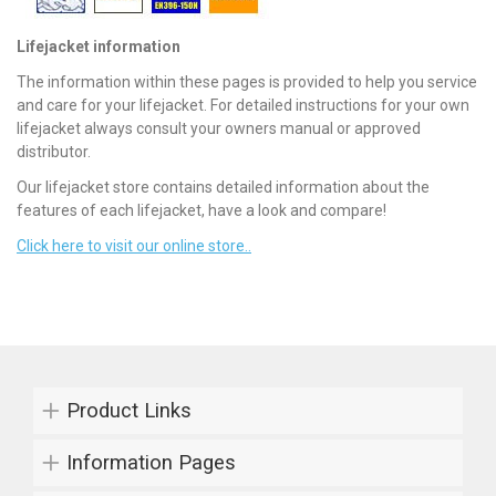
Lifejacket information
The information within these pages is provided to help you service
and care for your lifejacket. For detailed instructions for your own
lifejacket always consult your owners manual or approved
distributor.
Our lifejacket store contains detailed information about the
features of each lifejacket, have a look and compare!
Click here to visit our online store..
Product Links
Information Pages