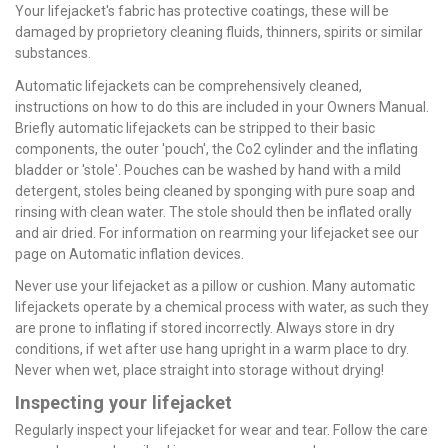
Your lifejacket's fabric has protective coatings, these will be
damaged by proprietory cleaning fluids, thinners, spirits or similar
substances.
Automatic lifejackets can be comprehensively cleaned,
instructions on how to do this are included in your Owners Manual.
Briefly automatic lifejackets can be stripped to their basic
components, the outer 'pouch', the Co2 cylinder and the inflating
bladder or 'stole'. Pouches can be washed by hand with a mild
detergent, stoles being cleaned by sponging with pure soap and
rinsing with clean water. The stole should then be inflated orally
and air dried. For information on rearming your lifejacket see our
page on Automatic inflation devices.
Never use your lifejacket as a pillow or cushion. Many automatic
lifejackets operate by a chemical process with water, as such they
are prone to inflating if stored incorrectly. Always store in dry
conditions, if wet after use hang upright in a warm place to dry.
Never when wet, place straight into storage without drying!
Inspecting your lifejacket
Regularly inspect your lifejacket for wear and tear. Follow the care