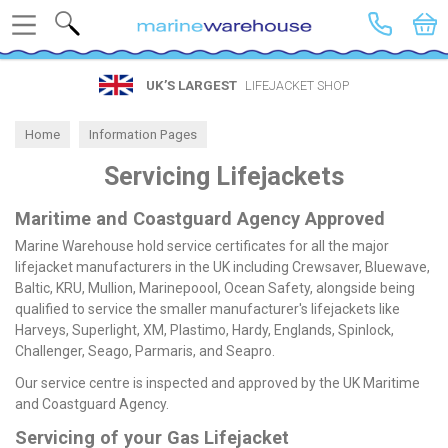
Search
UK’S LARGEST
LIFEJACKET SHOP
Home
Information Pages
Servicing Lifejackets
Maritime and Coastguard Agency Approved
Marine Warehouse hold service certificates for all the major
lifejacket manufacturers in the UK including Crewsaver, Bluewave,
Baltic, KRU, Mullion, Marinepoool, Ocean Safety, alongside being
qualified to service the smaller manufacturer's lifejackets like
Harveys, Superlight, XM, Plastimo, Hardy, Englands, Spinlock,
Challenger, Seago, Parmaris, and Seapro.
Our service centre is inspected and approved by the UK Maritime
and Coastguard Agency.
Servicing of your Gas Lifejacket