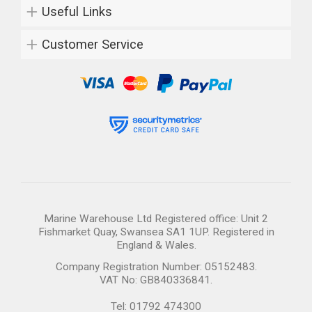
Useful Links
Customer Service
Marine Warehouse Ltd Registered office: Unit 2
Fishmarket Quay, Swansea SA1 1UP. Registered in
England & Wales.
Company Registration Number: 05152483.
VAT No: GB840336841.
Tel: 01792 474300