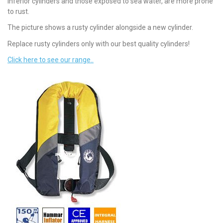
inferior cylinders and those exposed to sea water, are more prone
to rust.
The picture shows a rusty cylinder alongside a new cylinder.
Replace rusty cylinders only with our best quality cylinders!
Click here to see our range..