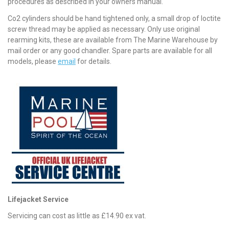
procedures as described in your owners manual.
Co2 cylinders should be hand tightened only, a small drop of loctite
screw thread may be applied as necessary. Only use original
rearming kits, these are available from The Marine Warehouse by
mail order or any good chandler. Spare parts are available for all
models, please
email
for details.
Lifejacket Service
Servicing can cost as little as £14.90 ex vat.