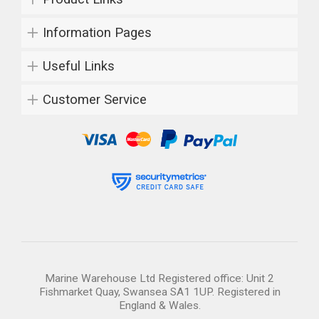
Information Pages
Useful Links
Customer Service
Marine Warehouse Ltd Registered office: Unit 2
Fishmarket Quay, Swansea SA1 1UP. Registered in
England & Wales.