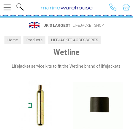
Search
UK’S LARGEST
LIFEJACKET SHOP
Home
Products
LIFEJACKET ACCESSORIES
Spares by Brand
Wetline
Wetline
Lifejacket service kits to fit the Wetline brand of lifejackets.