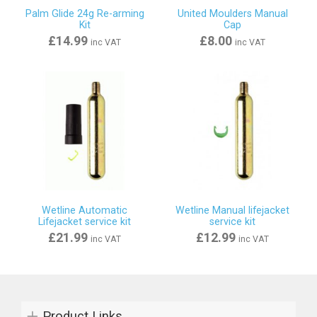
Palm Glide 24g Re-arming
United Moulders Manual
Kit
Cap
£14.99
£8.00
inc VAT
inc VAT
Wetline Automatic
Wetline Manual lifejacket
Lifejacket service kit
service kit
£21.99
£12.99
inc VAT
inc VAT
Product Links