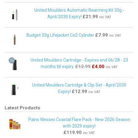
United Moulders Automatic Rearming Kit 33g -
£21.99
April/2030 Expiry!
inc VAT
£7.99
Budget 33g Lifejacket Co2 Cylinder
inc VAT
United Moulders Cartridge - Expires end 06/28 - 23
£12.99
£4.00
months till expiry.
inc VAT
United Moulders Cartridge & Clip Set - April/2030
£12.99
Expiry!
inc VAT
Latest Products
Pains Wessex Coastal Flare Pack - New 2026 Season
with 2029 expiry!
£119.90
inc VAT