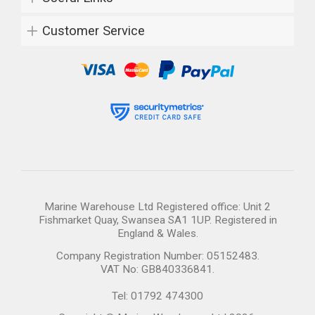
Customer Service
Marine Warehouse Ltd Registered office: Unit 2
Fishmarket Quay, Swansea SA1 1UP. Registered in
England & Wales.
Company Registration Number: 05152483.
VAT No: GB840336841.
Tel: 01792 474300