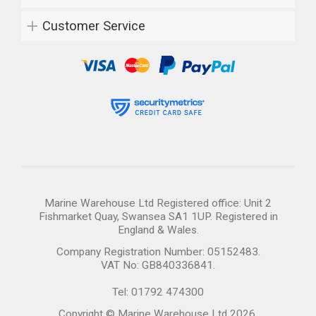
Customer Service
Marine Warehouse Ltd Registered office: Unit 2
Fishmarket Quay, Swansea SA1 1UP. Registered in
England & Wales.
Company Registration Number: 05152483.
VAT No: GB840336841.
Tel: 01792 474300
Copyright © Marine Warehouse Ltd 2026.