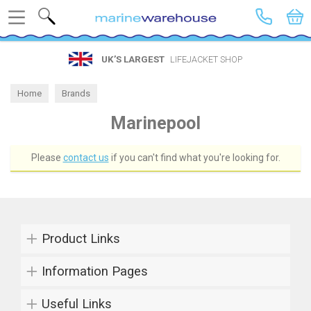
Search
UK’S LARGEST
LIFEJACKET SHOP
Home
Brands
Marinepool
Please
contact us
if you can't find what you're looking for.
Product Links
Information Pages
Useful Links