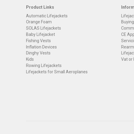
Product Links
Infor
Automatic Lifejackets
Lifejac
Orange Foam
Buying
SOLAS Lifejackets
Commer
Baby Lifejacket
CE App
Fishing Vests
Servici
Inflation Devices
Rearmi
Dinghy Vests
Lifejac
Kids
Vat or
Rowing Lifejackets
Lifejackets for Small Aeroplanes