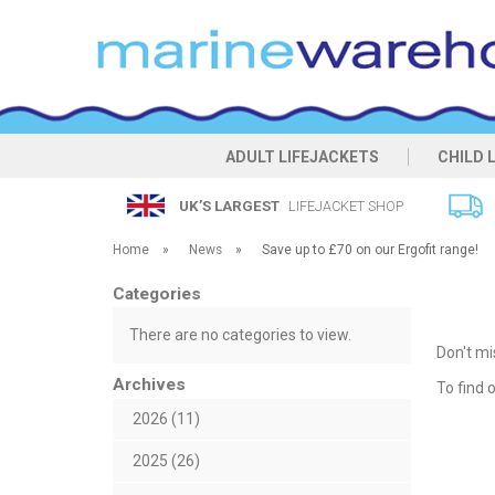
ADULT LIFEJACKETS
CHILD 
UK’S LARGEST
LIFEJACKET SHOP
Home
»
News
»
Save up to £70 on our Ergofit range!
Categories
There are no categories to view.
Don't mi
Archives
To find
2026 (11)
2025 (26)