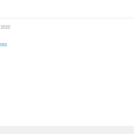
l 2020
news