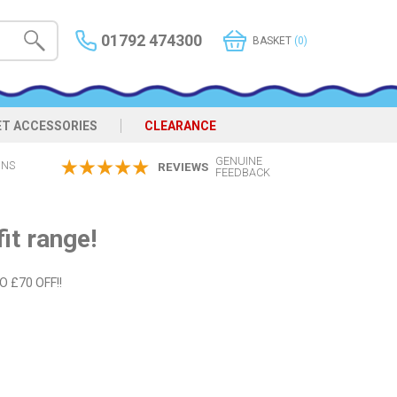
01792 474300
BASKET
(0)
ET ACCESSORIES
CLEARANCE
GENUINE
ONS
REVIEWS
FEEDBACK
it range!
TO £70 OFF!!