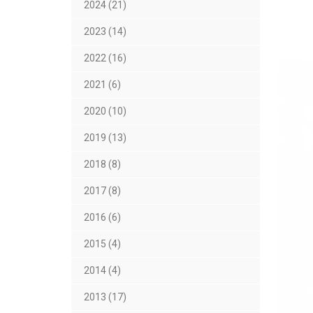
2024 (21)
2023 (14)
2022 (16)
2021 (6)
2020 (10)
2019 (13)
2018 (8)
2017 (8)
2016 (6)
2015 (4)
2014 (4)
2013 (17)