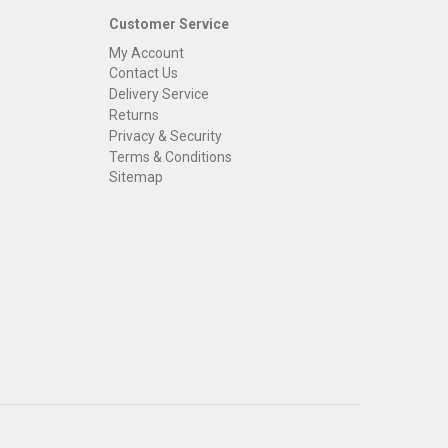
Customer Service
My Account
Contact Us
Delivery Service
Returns
Privacy & Security
Terms & Conditions
Sitemap