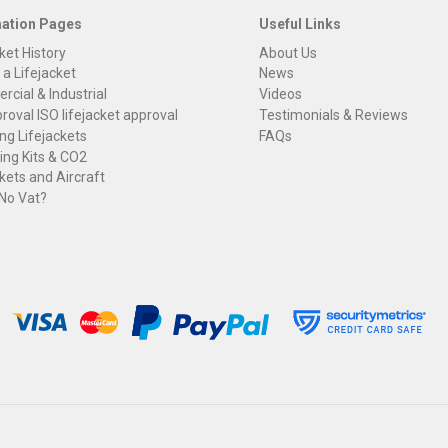
mation Pages
Useful Links
ket History
About Us
 a Lifejacket
News
cial & Industrial
Videos
roval ISO lifejacket approval
Testimonials & Reviews
ng Lifejackets
FAQs
ng Kits & CO2
kets and Aircraft
 No Vat?