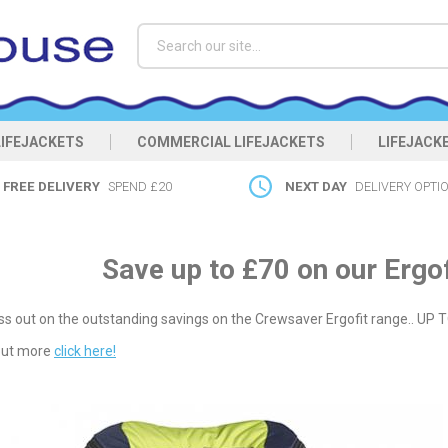
Search
LIFEJACKETS
COMMERCIAL LIFEJACKETS
LIFEJACK
FREE DELIVERY
SPEND £20
NEXT DAY
DELIVERY OPTI
Save up to £70 on our Ergof
ss out on the outstanding savings on the Crewsaver Ergofit range.. UP 
 out more
click here!