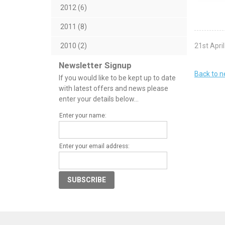
2012 (6)
2011 (8)
21st Apri
2010 (2)
Newsletter Signup
Back to 
If you would like to be kept up to date
with latest offers and news please
enter your details below...
Enter your name:
Enter your email address: