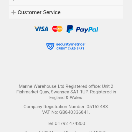
Customer Service
Marine Warehouse Ltd Registered office: Unit 2
Fishmarket Quay, Swansea SA1 1UP. Registered in
England & Wales.
Company Registration Number: 05152483.
VAT No: GB840336841.
Tel: 01792 474300