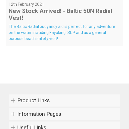
12th February 2021
New Stock Arrived! - Baltic 50N Radial
Vest!
The Baltic Radial buoyancy aid is perfect for any adventure
on the water including kayaking, SUP and as a general
purpose beach safety vest! ...
Product Links
Information Pages
Useful Links