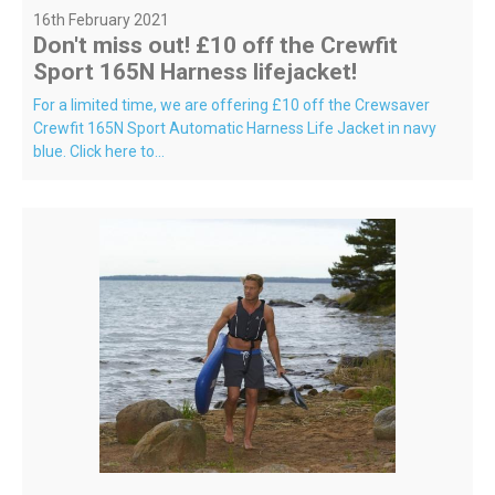
16th February 2021
Don't miss out! £10 off the Crewfit
Sport 165N Harness lifejacket!
For a limited time, we are offering £10 off the Crewsaver
Crewfit 165N Sport Automatic Harness Life Jacket in navy
blue. Click here to...