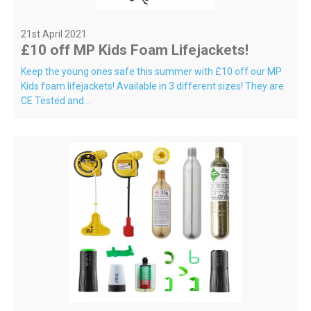
21st April 2021
£10 off MP Kids Foam Lifejackets!
Keep the young ones safe this summer with £10 off our MP
Kids foam lifejackets! Available in 3 different sizes! They are
CE Tested and...