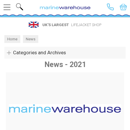
Search
UK’S LARGEST
LIFEJACKET SHOP
Home
News
Categories and Archives
News - 2021