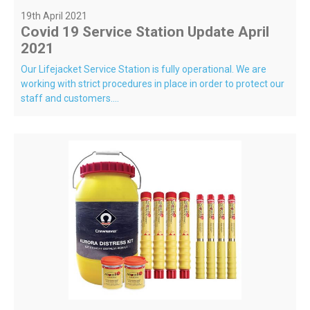
19th April 2021
Covid 19 Service Station Update April
2021
Our Lifejacket Service Station is fully operational. We are
working with strict procedures in place in order to protect our
staff and customers....