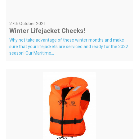
27th October 2021
Winter Lifejacket Checks!
Why not take advantage of these winter months and make
sure that your lifejackets are serviced and ready for the 2022
season! Our Maritime...