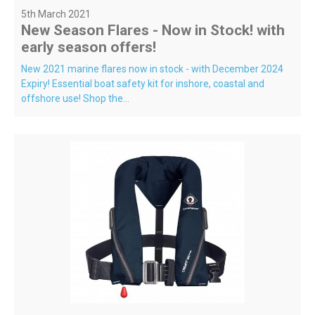
5th March 2021
New Season Flares - Now in Stock! with
early season offers!
New 2021 marine flares now in stock - with December 2024
Expiry! Essential boat safety kit for inshore, coastal and
offshore use! Shop the...