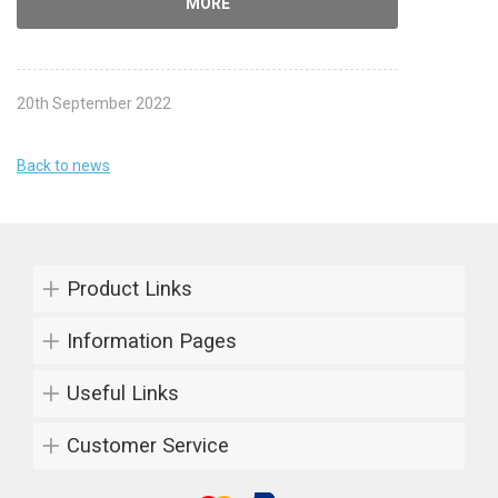
MORE
20th September 2022
Back to news
Product Links
Information Pages
Useful Links
Customer Service