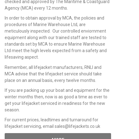
checked and approved by The Maritime & Coastguard
Agency (MCA) every 12 months.
In order to obtain approval by MCA, the policies and
procedures of Marine Warehouse Ltd, are
meticulously inspected. Our controlled enviornment
equipment along with our trained staff are tested to
standards set by MCA to ensure Marine Warehouse
Ltd meet the high levels expected from a safety and
lifesaving aspect.
Remember, all lifejacket manufacturers, RNLI and
MCA advise that the lifejacket service should take
place on an annual basis, every twelve months.
If you are packing up your boat and equipment for the
winter months then, now is as good a time as ever to
get your lifejacket serviced in readiness for the new
season.
For current prices, leadtimes and turnaround for
lifejacket servicing, email sales@lifejackets.co.uk