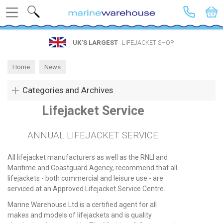
Search
UK’S LARGEST
LIFEJACKET SHOP
Home
News
Categories and Archives
Lifejacket Service
ANNUAL LIFEJACKET SERVICE
All lifejacket manufacturers as well as the RNLI and
Maritime and Coastguard Agency, recommend that all
lifejackets - both commercial and leisure use - are
serviced at an Approved Lifejacket Service Centre.
Marine Warehouse Ltd is a certified agent for all
makes and models of lifejackets and is quality