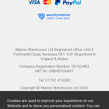
Marine Warehouse Ltd Registered office: Unit 2
Fishmarket Quay, Swansea SA1 1UP. Registered in
England & Wales.
Company Registration Number: 05152483.
VAT No: GB840336841.
Tel: 01792 474300
Copyright © Marine Warehouse Ltd 2026.
Cookies are used to improve your experience on our
Website and to show you personalised content. You can