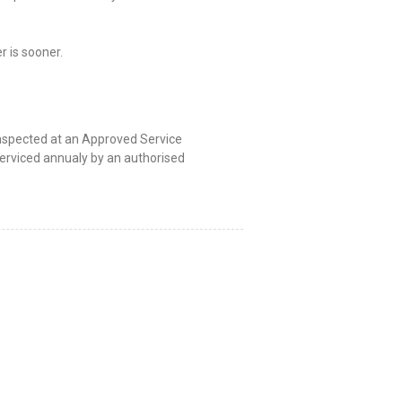
 is sooner.
 inspected at an Approved Service
serviced annualy by an authorised