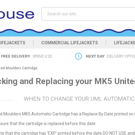
Search
LIFEJACKETS
COMMERCIAL LIFEJACKETS
LIFEJACK
FREE DELIVERY
SPEND £20
NEXT DAY
DELIVERY OPTI
ted Moulders Cartridge
king and Replacing your MK5 Unite
WHEN TO CHANGE YOUR UML AUTOMATIC
d Moulders MK5 Automatic Cartridge has a Replace By Date printed on i
sure that the cartridge is replaced before this date.
te that the cartridge has 'EXP' printed before the date DO NOT USE and