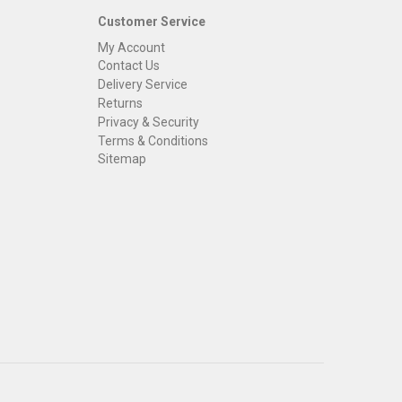
Customer Service
My Account
Contact Us
Delivery Service
Returns
Privacy & Security
Terms & Conditions
Sitemap