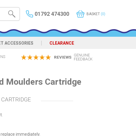
01792 474300
BASKET
(0)
ET ACCESSORIES
CLEARANCE
GENUINE
ONS
REVIEWS
FEEDBACK
d Moulders Cartridge
 CARTRIDGE
t.
 replace immediately.