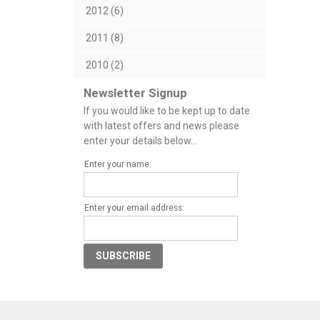
2012 (6)
2011 (8)
2010 (2)
Newsletter Signup
If you would like to be kept up to date
with latest offers and news please
enter your details below...
Enter your name:
Enter your email address: