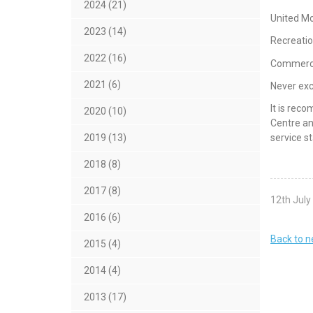
2024 (21)
United Mo
2023 (14)
Recreatio
2022 (16)
Commercia
2021 (6)
Never ex
It is rec
2020 (10)
Centre an
service st
2019 (13)
2018 (8)
2017 (8)
12th July
2016 (6)
Back to 
2015 (4)
2014 (4)
2013 (17)