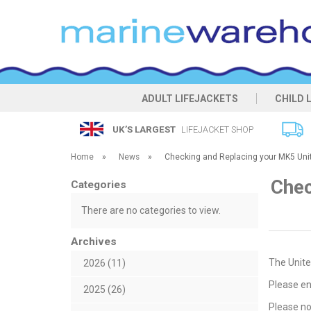
ADULT LIFEJACKETS
CHILD 
UK’S LARGEST
LIFEJACKET SHOP
Home
»
News
»
Checking and Replacing your MK5 Uni
Chec
Categories
There are no categories to view.
Archives
The Unite
2026 (11)
Please en
2025 (26)
Please no