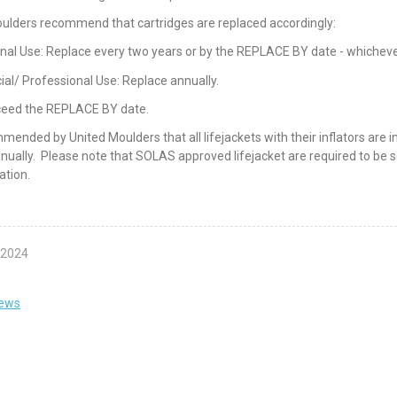
ulders recommend that cartridges are replaced accordingly:
nal Use: Replace every two years or by the REPLACE BY date - whichever
l/ Professional Use: Replace annually.
ceed the REPLACE BY date.
ommended by United Moulders that all lifejackets with their inflators are
nually. Please note that SOLAS approved lifejacket are required to be 
ation.
 2024
news