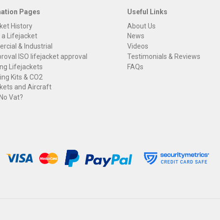
mation Pages
Useful Links
ket History
About Us
 a Lifejacket
News
cial & Industrial
Videos
roval ISO lifejacket approval
Testimonials & Reviews
ng Lifejackets
FAQs
ng Kits & CO2
kets and Aircraft
 No Vat?