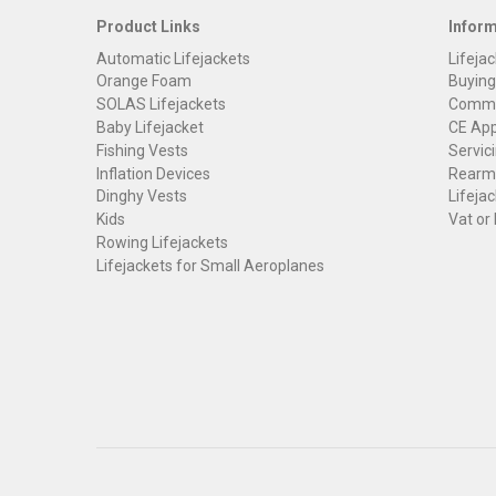
Product Links
Infor
Automatic Lifejackets
Lifejac
Orange Foam
Buying
SOLAS Lifejackets
Commer
Baby Lifejacket
CE App
Fishing Vests
Servici
Inflation Devices
Rearmi
Dinghy Vests
Lifejac
Kids
Vat or
Rowing Lifejackets
Lifejackets for Small Aeroplanes