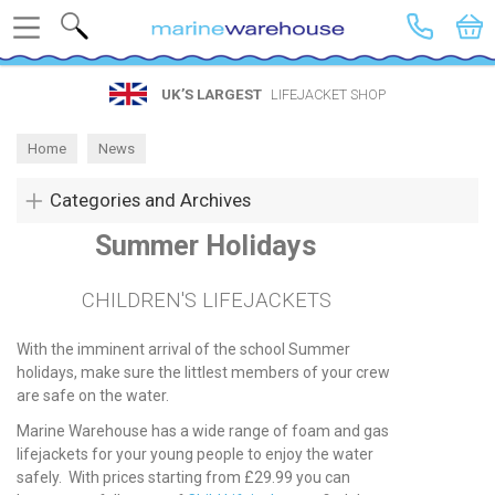
Search
UK’S LARGEST
LIFEJACKET SHOP
Home
News
Categories and Archives
Summer Holidays
CHILDREN'S LIFEJACKETS
With the imminent arrival of the school Summer
holidays, make sure the littlest members of your crew
are safe on the water.
Marine Warehouse has a wide range of foam and gas
lifejackets for your young people to enjoy the water
safely. With prices starting from £29.99 you can