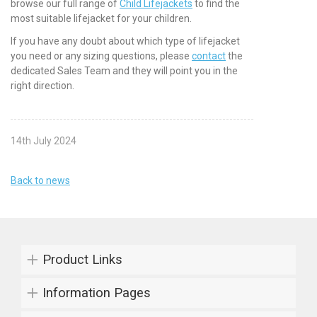
browse our full range of
Child Lifejackets
to find the
most suitable lifejacket for your children.
If you have any doubt about which type of lifejacket
you need or any sizing questions, please
contact
the
dedicated Sales Team and they will point you in the
right direction.
14th July 2024
Back to news
Product Links
Information Pages