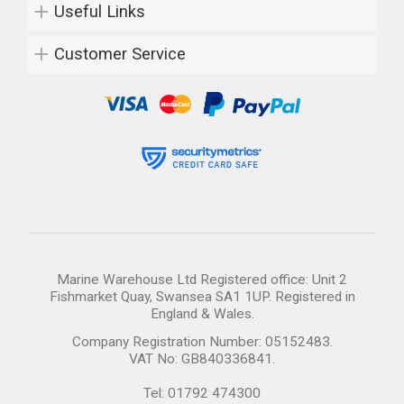
Useful Links
Customer Service
Marine Warehouse Ltd Registered office: Unit 2
Fishmarket Quay, Swansea SA1 1UP. Registered in
England & Wales.
Company Registration Number: 05152483.
VAT No: GB840336841.
Tel: 01792 474300