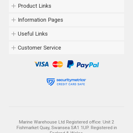
Product Links
Information Pages
Useful Links
Customer Service
Marine Warehouse Ltd Registered office: Unit 2
Fishmarket Quay, Swansea SA1 1UP. Registered in