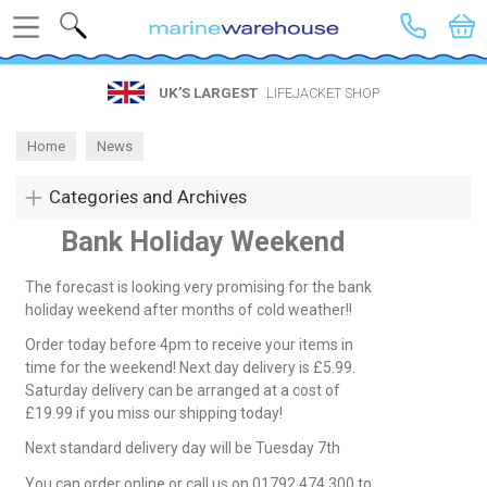
Search
UK’S LARGEST
LIFEJACKET SHOP
Home
News
Categories and Archives
Bank Holiday Weekend
The forecast is looking very promising for the bank
holiday weekend after months of cold weather!!
Order today before 4pm to receive your items in
time for the weekend! Next day delivery is £5.99.
Saturday delivery can be arranged at a cost of
£19.99 if you miss our shipping today!
Next standard delivery day will be Tuesday 7th
You can order online or call us on 01792 474 300 to