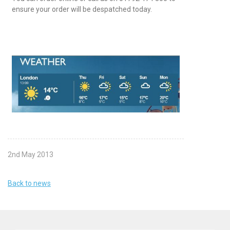
ensure your order will be despatched today.
2nd May 2013
Back to news