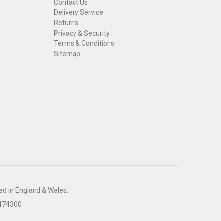
Contact Us
Delivery Service
Returns
Privacy & Security
Terms & Conditions
Sitemap
ed in England & Wales.
 474300