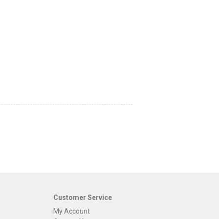
Customer Service
My Account