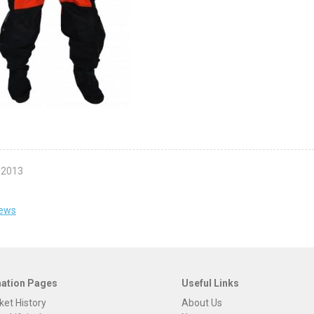
 2013
news
mation Pages
Useful Links
ket History
About Us