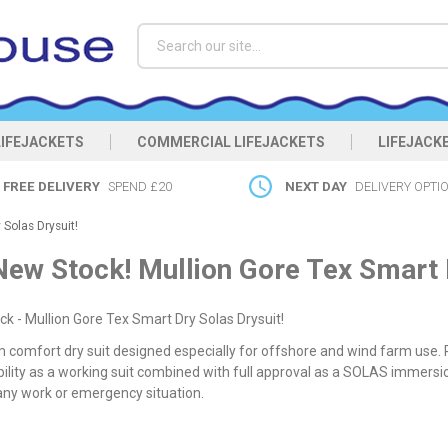
Search
LIFEJACKETS
COMMERCIAL LIFEJACKETS
LIFEJACK
FREE DELIVERY
SPEND £20
NEXT DAY
DELIVERY OPTI
Solas Drysuit!
New Stock! Mullion Gore Tex Smart D
k - Mullion Gore Tex Smart Dry Solas Drysuit!
comfort dry suit designed especially for offshore and wind farm use. P
ility as a working suit combined with full approval as a SOLAS immersio
any work or emergency situation.