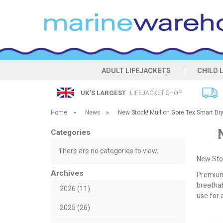
ADULT LIFEJACKETS
CHILD 
UK’S LARGEST
LIFEJACKET SHOP
Home
»
News
»
New Stock! Mullion Gore Tex Smart Dry 
Categories
There are no categories to view.
New Stoc
Archives
Premium 
breathab
2026 (11)
use for 
2025 (26)