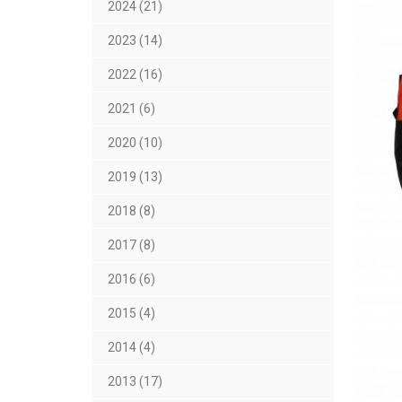
2024 (21)
2023 (14)
2022 (16)
2021 (6)
2020 (10)
2019 (13)
2018 (8)
2017 (8)
2016 (6)
2015 (4)
2014 (4)
2013 (17)