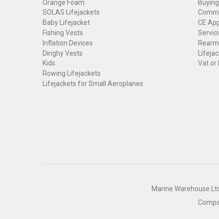
Orange Foam
Buying
SOLAS Lifejackets
Commer
Baby Lifejacket
CE App
Fishing Vests
Servici
Inflation Devices
Rearmi
Dinghy Vests
Lifejac
Kids
Vat or
Rowing Lifejackets
Lifejackets for Small Aeroplanes
Marine Warehouse Ltd 
Compan