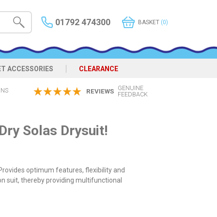
01792 474300
BASKET
(0)
ET ACCESSORIES
CLEARANCE
GENUINE
ONS
REVIEWS
FEEDBACK
ry Solas Drysuit!
rovides optimum features, flexibility and
n suit, thereby providing multifunctional