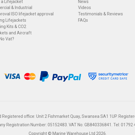
 a Lifejacket
News
cial & Industrial
Videos
roval ISO lifejacket approval
Testimonials & Reviews
ng Lifejackets
FAQs
ng Kits & CO2
kets and Aircraft
 No Vat?
Registered office: Unit 2 Fishmarket Quay, Swansea SA1 1UP. Register
y Registration Number: 05152483.
VAT No: GB840336841.
Tel: 01792
Copyright © Marine Warehouse Ltd 2026.