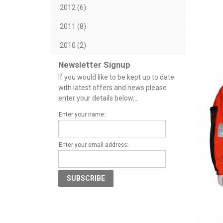
2012 (6)
2011 (8)
2010 (2)
Newsletter Signup
If you would like to be kept up to date
with latest offers and news please
enter your details below...
Enter your name:
Enter your email address: