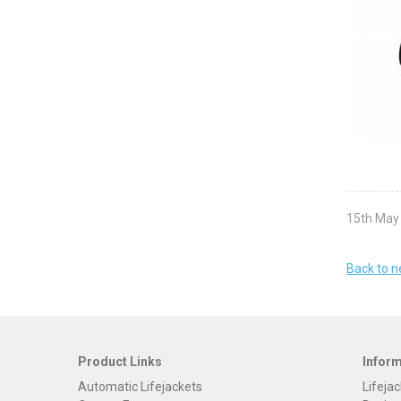
15th May
Back to 
Product Links
Infor
Automatic Lifejackets
Lifejac