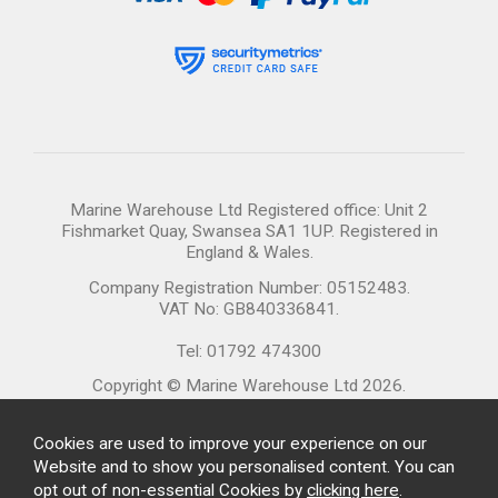
Marine Warehouse Ltd Registered office: Unit 2
Fishmarket Quay, Swansea SA1 1UP. Registered in
England & Wales.
Company Registration Number: 05152483.
VAT No: GB840336841.
Tel: 01792 474300
Copyright © Marine Warehouse Ltd 2026.
Cookies are used to improve your experience on our
Website and to show you personalised content. You can
opt out of non-essential Cookies by
clicking here
.