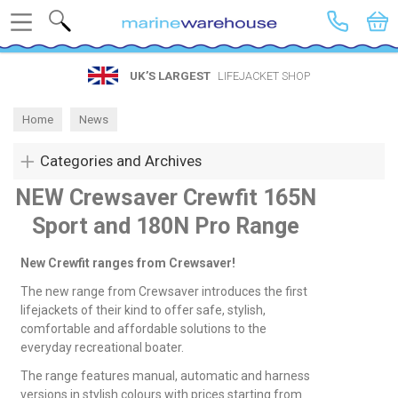
Search
UK’S LARGEST
LIFEJACKET SHOP
Home
News
Categories and Archives
NEW Crewsaver Crewfit 165N
Sport and 180N Pro Range
New Crewfit ranges from Crewsaver!
The new range from Crewsaver introduces the first
lifejackets of their kind to offer safe, stylish,
comfortable and affordable solutions to the
everyday recreational boater.
The range features manual, automatic and harness
versions in stylish colours with prices starting from