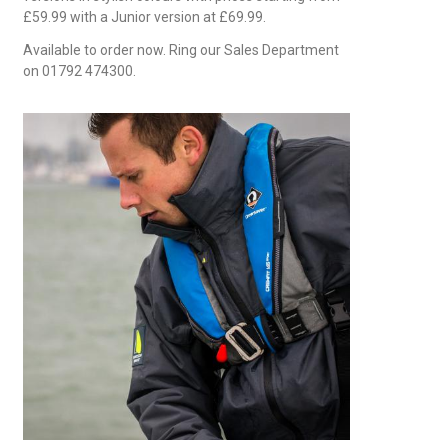
£59.99 with a Junior version at £69.99.
Available to order now. Ring our Sales Department
on 01792 474300.