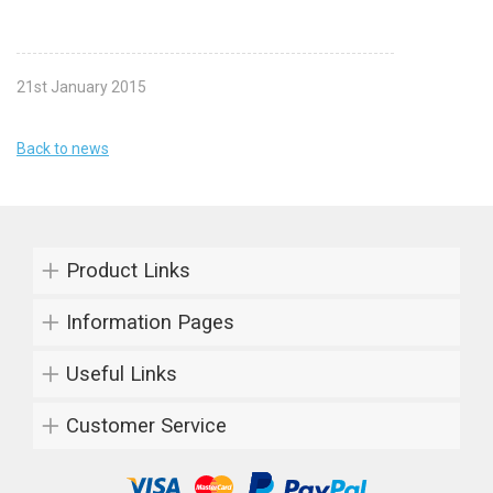
21st January 2015
Back to news
Product Links
Information Pages
Useful Links
Customer Service