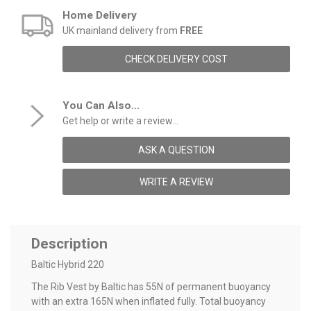
Home Delivery
UK mainland delivery from
FREE
CHECK DELIVERY COST
You Can Also...
Get help or write a review...
ASK A QUESTION
WRITE A REVIEW
Description
Baltic Hybrid 220
The Rib Vest by Baltic has 55N of permanent buoyancy
with an extra 165N when inflated fully. Total buoyancy