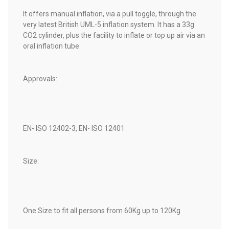
It offers manual inflation, via a pull toggle, through the
very latest British UML-5 inflation system. It has a 33g
CO2 cylinder, plus the facility to inflate or top up air via an
oral inflation tube.
Approvals:
EN- ISO 12402-3, EN- ISO 12401
Size:
One Size to fit all persons from 60Kg up to 120Kg