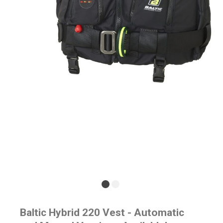
Baltic Hybrid 220 Vest - Automatic