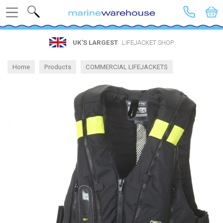
Search
UK’S LARGEST
LIFEJACKET SHOP
Home
Products
COMMERCIAL LIFEJACKETS
Gas Lifejackets for Work