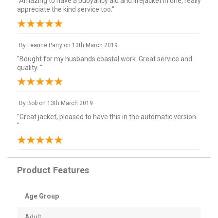
"Amazing to have a buoyancy aid and lifejacket in one, really
appreciate the kind service too."
By
Leanne Parry
on
13th March 2019
"Bought for my husbands coastal work. Great service and
quality. "
By
Bob
on
13th March 2019
"Great jacket, pleased to have this in the automatic version.
"
Product Features
Age Group
Adult