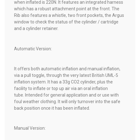
when inflated is 220N. It features an integrated harness
which has a robust attachment point at the front. The
Rib also features a whistle, two front pockets, the Argus
window to check the status of the cylinder / cartridge
and a cylinder retainer.
Automatic Version:
It offers both automatic inflation and manual inflation,
via a pull toggle, through the very latest British UML-5
inflation system. It has a 33g CO2 cylinder, plus the
facility to inflate or top up air via an oral inflation
tube. Intended for general application and or use with
foul weather clothing. It will only turnover into the safe
back position once it has been inflated.
Manual Version: