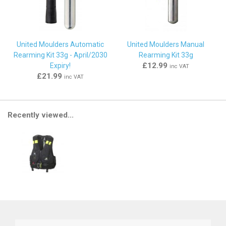
United Moulders Automatic
United Moulders Manual
Rearming Kit 33g - April/2030
Rearming Kit 33g
£12.99
Expiry!
inc VAT
£21.99
inc VAT
Recently viewed...