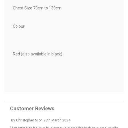
Chest Size 70cm to 130cm
Colour:
Red (also available in black)
Customer Reviews
By
Christopher M
on
20th March 2024