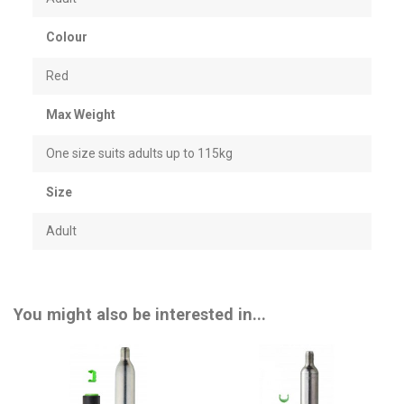
Colour
Red
Max Weight
One size suits adults up to 115kg
Size
Adult
You might also be interested in...