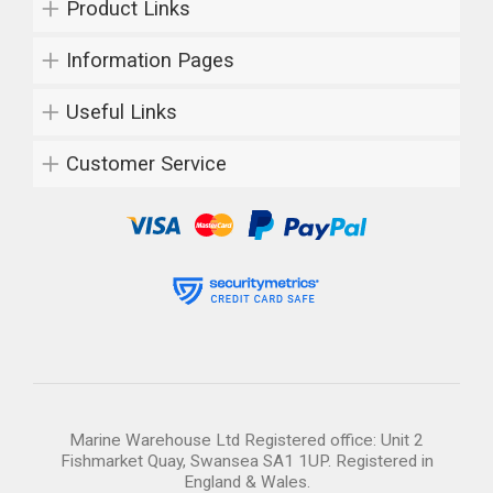
Product Links
Information Pages
Useful Links
Customer Service
Marine Warehouse Ltd Registered office: Unit 2
Fishmarket Quay, Swansea SA1 1UP. Registered in
England & Wales.