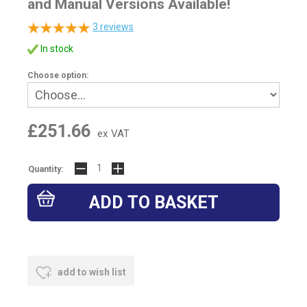
and Manual Versions Available!
3
reviews
In stock
Choose option:
£251.66
ex VAT
Quantity:
add to wish list