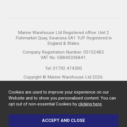
Marine Warehouse Ltd Registered office: Unit 2
Fishmarket Quay, Swansea SA1 1UP. Registered in
England & Wales.
Company Registration Number: 05152483.
VAT No: GB840336841.
Tel: 01792 474300
Copyright © Marine Warehouse Ltd 2026.
Cookies are used to improve your experience on our
Website and to show you personalised content. You can
opt out of non-essential Cookies by
clicking here
.