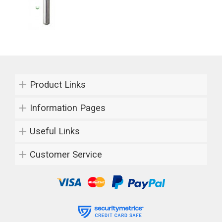
Product Links
Information Pages
Useful Links
Customer Service