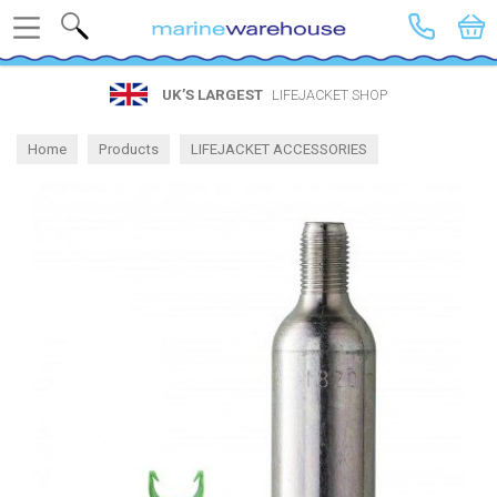
Search
UK’S LARGEST
LIFEJACKET SHOP
Home
Products
LIFEJACKET ACCESSORIES
Spares by Brand
Bluewave