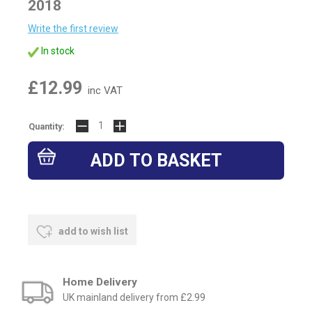
2018
Write the first review
In stock
£12.99
inc VAT
Quantity:
add to wish list
Home Delivery
UK mainland delivery from £2.99