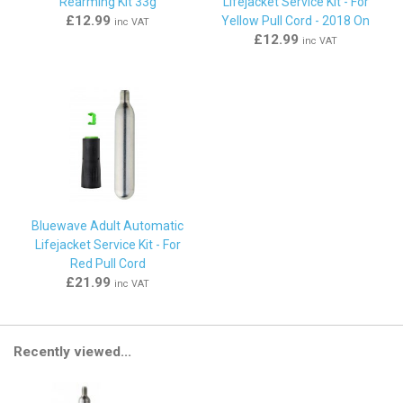
Rearming Kit 33g
Lifejacket Service Kit - For
£12.99
Yellow Pull Cord - 2018 On
inc VAT
£12.99
inc VAT
Bluewave Adult Automatic
Lifejacket Service Kit - For
Red Pull Cord
£21.99
inc VAT
Recently viewed...