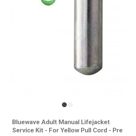
Bluewave Adult Manual Lifejacket
Service Kit - For Yellow Pull Cord - Pre