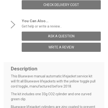
CHECK DELIVERY COST
You Can Also...
Get help or write a review...
ASK A QUESTION
WRITE A REVIEW
Description
This Bluewave manual automatic lifejacket service kit
will fit all Bluewave lifejackets with the yellow toggle pull
cord toggle, manufactured before 2018.
The kit includes one 33g CO2 cylinder and one curved
green clip.
Bluewave lifejacket cylinders are zinc coated to prevent