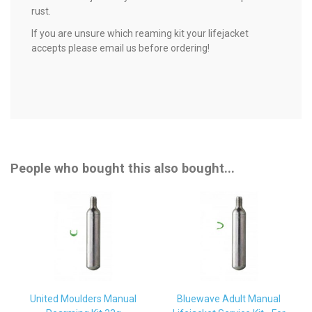
rust.
If you are unsure which reaming kit your lifejacket
accepts please email us before ordering!
People who bought this also bought...
United Moulders Manual
Bluewave Adult Manual