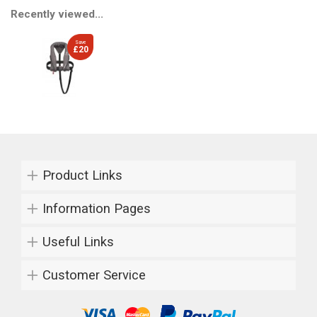
Recently viewed...
Save
£20
Product Links
Information Pages
Useful Links
Customer Service