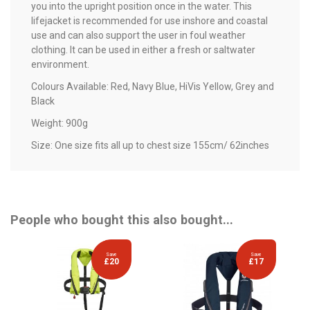
you into the upright position once in the water. This
lifejacket is recommended for use inshore and coastal
use and can also support the user in foul weather
clothing. It can be used in either a fresh or saltwater
environment.
Colours Available: Red, Navy Blue, HiVis Yellow, Grey and
Black
Weight: 900g
Size: One size fits all up to chest size 155cm/ 62inches
People who bought this also bought...
Save
Save
£20
£17