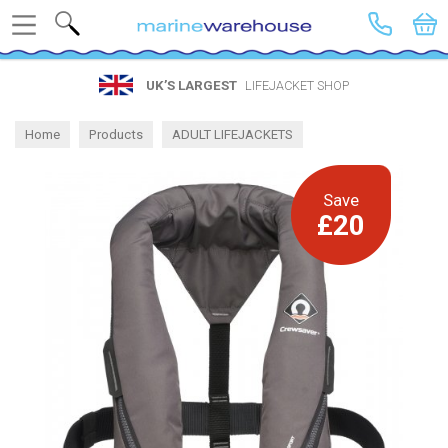
Search
UK’S LARGEST
LIFEJACKET SHOP
Home
Products
ADULT LIFEJACKETS
Lightweight Gas Lifejackets
Save
£20