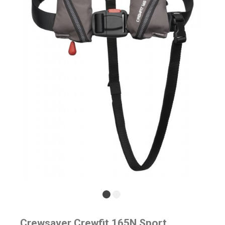
Crewsaver Crewfit 165N Sport