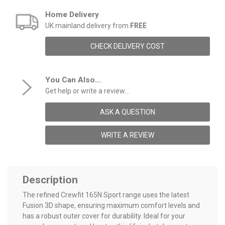
Home Delivery
UK mainland delivery from
FREE
CHECK DELIVERY COST
You Can Also...
Get help or write a review...
ASK A QUESTION
WRITE A REVIEW
Description
The refined Crewfit 165N Sport range uses the latest
Fusion 3D shape, ensuring maximum comfort levels and
has a robust outer cover for durability. Ideal for your