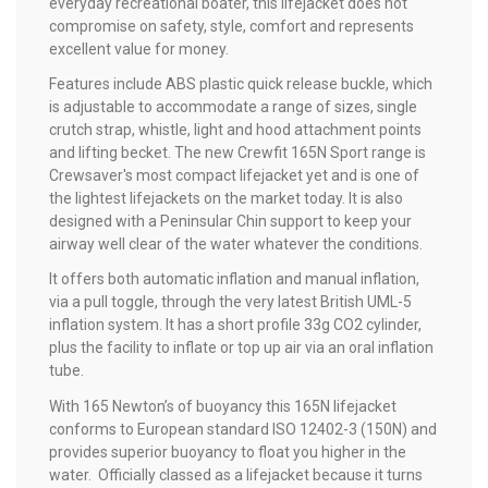
everyday recreational boater, this lifejacket does not
compromise on safety, style, comfort and represents
excellent value for money.
Features include ABS plastic quick release buckle, which
is adjustable to accommodate a range of sizes, single
crutch strap, whistle, light and hood attachment points
and lifting becket. The new Crewfit 165N Sport range is
Crewsaver's most compact lifejacket yet and is one of
the lightest lifejackets on the market today. It is also
designed with a Peninsular Chin support to keep your
airway well clear of the water whatever the conditions.
It offers both automatic inflation and manual inflation,
via a pull toggle, through the very latest British UML-5
inflation system. It has a short profile 33g CO2 cylinder,
plus the facility to inflate or top up air via an oral inflation
tube.
With 165 Newton’s of buoyancy this 165N lifejacket
conforms to European standard ISO 12402-3 (150N) and
provides superior buoyancy to float you higher in the
water. Officially classed as a lifejacket because it turns