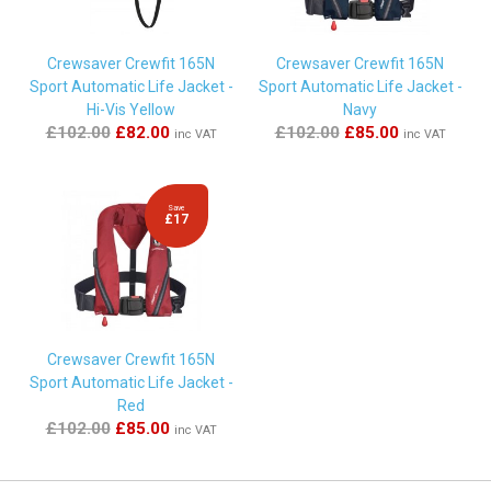
Crewsaver Crewfit 165N
Crewsaver Crewfit 165N
Sport Automatic Life Jacket -
Sport Automatic Life Jacket -
Hi-Vis Yellow
Navy
£102.00
£82.00
£102.00
£85.00
inc VAT
inc VAT
Save
£17
Crewsaver Crewfit 165N
Sport Automatic Life Jacket -
Red
£102.00
£85.00
inc VAT