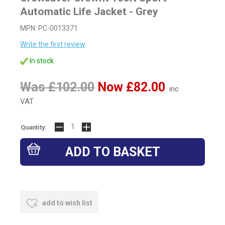
Automatic Life Jacket - Grey
MPN: PC-0013371
Write the first review
In stock
Was £102.00
Now £82.00
inc
VAT
Quantity:
add to wish list