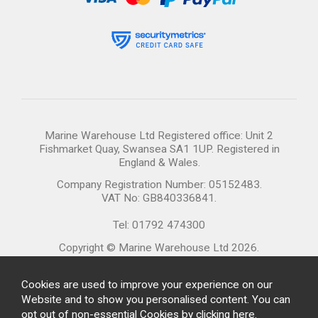
Marine Warehouse Ltd Registered office: Unit 2
Fishmarket Quay, Swansea SA1 1UP. Registered in
England & Wales.
Company Registration Number: 05152483.
VAT No: GB840336841.
Tel: 01792 474300
Copyright © Marine Warehouse Ltd 2026.
Cookies are used to improve your experience on our
Website and to show you personalised content. You can
opt out of non-essential Cookies by
clicking here
.