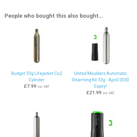
People who bought this also bought...
Budget 33g Lifejacket Co2
United Moulders Automatic
Cylinder
Rearming Kit 33g - April/2030
£7.99
Expiry!
inc VAT
£21.99
inc VAT