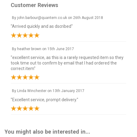
Customer Reviews
By
john.barbour@quantem.co.uk
on
26th August 2018
"Arrived quickly and as dscribed"
By
heather brown
on
15th June 2017
"excellent service, as this is a rarely requested item so they
took time out to confirm by email that I had ordered the
correct item"
By
Linda Winchester
on
13th January 2017
"Excellent service, prompt delivery."
You might also be interested in...