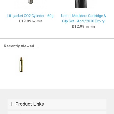
Lifejacket CO2 Cylinder - 60g
United Moulders Cartridge &
£19.99
Clip Set - April/2030 Expiry!
inc VAT
£12.99
inc VAT
Recently viewed...
Product Links