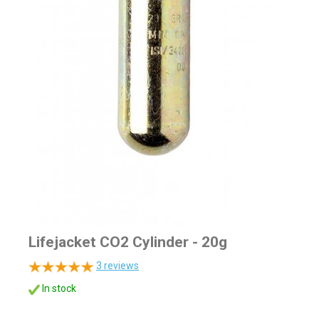
Lifejacket CO2 Cylinder - 20g
3
reviews
In stock