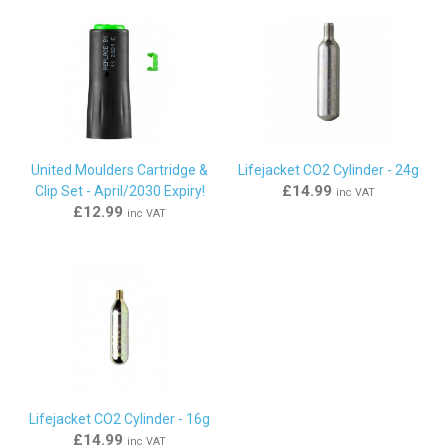
United Moulders Cartridge &
Lifejacket CO2 Cylinder - 24g
£14.99
Clip Set - April/2030 Expiry!
inc VAT
£12.99
inc VAT
Lifejacket CO2 Cylinder - 16g
£14.99
inc VAT