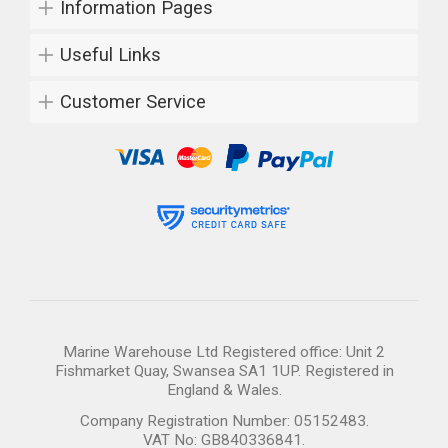
Information Pages
Useful Links
Customer Service
Marine Warehouse Ltd Registered office: Unit 2
Fishmarket Quay, Swansea SA1 1UP. Registered in
England & Wales.
Company Registration Number: 05152483.
VAT No: GB840336841.