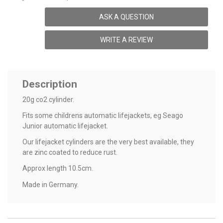
ASK A QUESTION
WRITE A REVIEW
Description
20g co2 cylinder.
Fits some childrens automatic lifejackets, eg Seago
Junior automatic lifejacket.
Our lifejacket cylinders are the very best available, they
are zinc coated to reduce rust.
Approx length 10.5cm.
Made in Germany.