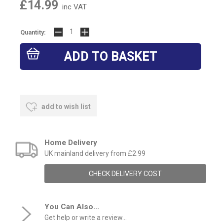
£14.99
inc VAT
Quantity:
add to wish list
Home Delivery
UK mainland delivery from £2.99
CHECK DELIVERY COST
You Can Also...
Get help or write a review...