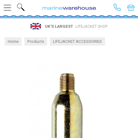
Search
UK’S LARGEST
LIFEJACKET SHOP
Home
Products
LIFEJACKET ACCESSORIES
Lifejacket Spares and CO2