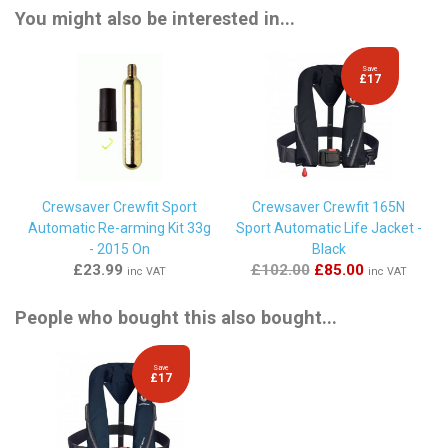
You might also be interested in...
Save
£17
Crewsaver Crewfit Sport
Crewsaver Crewfit 165N
Automatic Re-arming Kit 33g
Sport Automatic Life Jacket -
- 2015 On
Black
£23.99
£102.00
£85.00
inc VAT
inc VAT
People who bought this also bought...
Save
£17