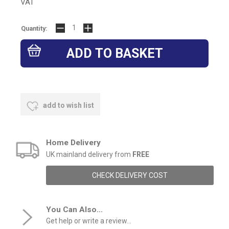
VAT
Quantity:
add to wish list
Home Delivery
UK mainland delivery from
FREE
CHECK DELIVERY COST
You Can Also...
Get help or write a review...