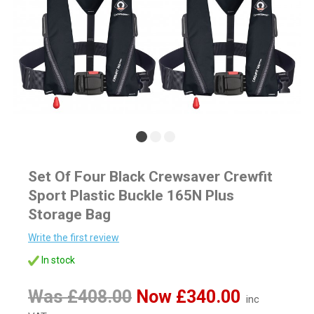
Set Of Four Black Crewsaver Crewfit
Sport Plastic Buckle 165N Plus
Storage Bag
Write the first review
In stock
Was £408.00
Now £340.00
inc