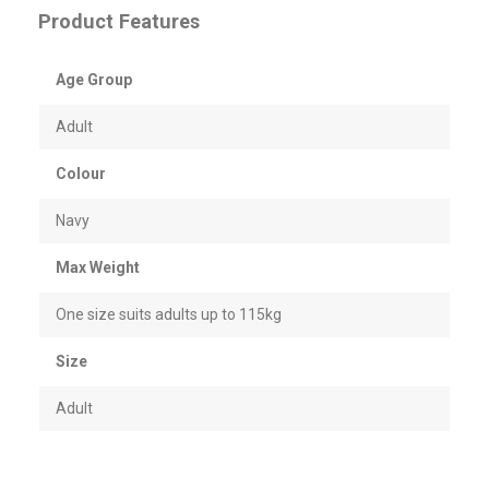
Product Features
Age Group
Adult
Colour
Navy
Max Weight
One size suits adults up to 115kg
Size
Adult