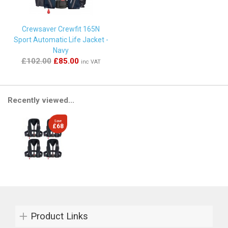
Crewsaver Crewfit 165N
Sport Automatic Life Jacket -
Navy
£102.00
£85.00
inc VAT
Recently viewed...
Save
£68
Product Links