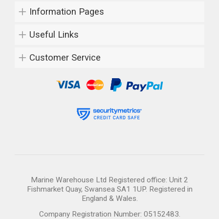
Information Pages
Useful Links
Customer Service
Marine Warehouse Ltd Registered office: Unit 2
Fishmarket Quay, Swansea SA1 1UP. Registered in
England & Wales.
Company Registration Number: 05152483.