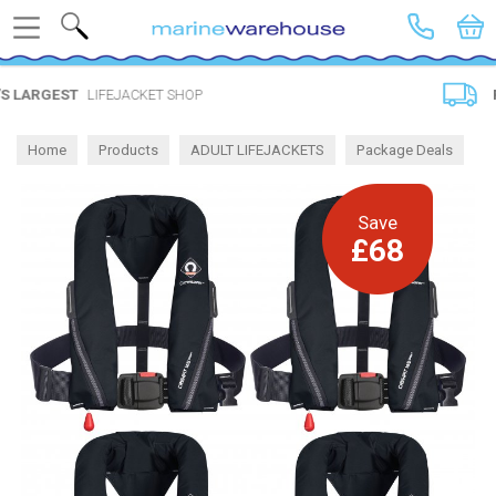
Search
 SHOP
FREE DELIVERY
SPEND 
Home
Products
ADULT LIFEJACKETS
Package Deals
Save
£68