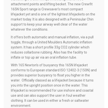
attachment points and lifting becket. The new Crewfit
165N Sport range is Crewsaver's most compact
lifejacket yet and is one of the lightest lifejackets on the
market today. It is also designed with a Peninsular Chin
support to keep your airway well clear of the water
whatever the conditions.
It offers both automatic and manual inflation, via a pull
toggle, through a United Moulders Automatic inflation
system. It has a short profile 33g CO2 cylinder which
reduces collarbone rubbing. Also has the facility to
inflate or top up air via an oral inflation tube.
With 165 Newton’s of buoyancy this 165N lifejacket
conforms to European standard ISO 12402-3 (150N) and
provides superior buoyancy to float you higher in the
water. Officially classed as a lifejacket because it turns
you into the upright position once in the water. This
lifejacket is recommended for use inshore and coastal
use and can also support the user in foul weather
clothing. It can be used in either a fresh or saltwater
environment.