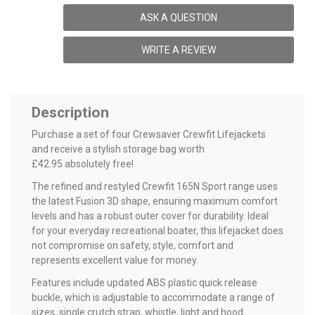
ASK A QUESTION
WRITE A REVIEW
Description
Purchase a set of four Crewsaver Crewfit Lifejackets
and receive a stylish storage bag worth
£42.95 absolutely free!
The refined and restyled Crewfit 165N Sport range uses
the latest Fusion 3D shape, ensuring maximum comfort
levels and has a robust outer cover for durability. Ideal
for your everyday recreational boater, this lifejacket does
not compromise on safety, style, comfort and
represents excellent value for money.
Features include updated ABS plastic quick release
buckle, which is adjustable to accommodate a range of
sizes, single crutch strap, whistle, light and hood