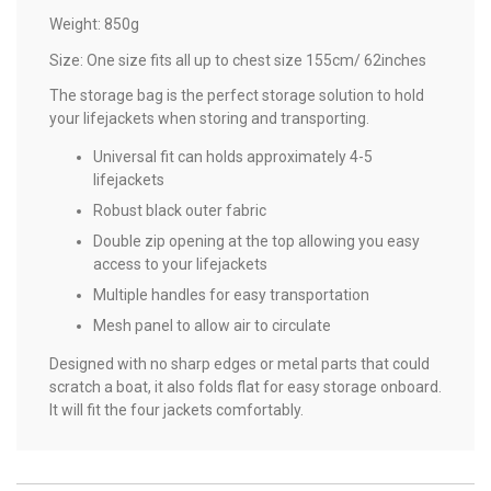
Weight: 850g
Size: One size fits all up to chest size 155cm/ 62inches
The storage bag is the perfect storage solution to hold
your lifejackets when storing and transporting.
Universal fit can holds approximately 4-5
lifejackets
Robust black outer fabric
Double zip opening at the top allowing you easy
access to your lifejackets
Multiple handles for easy transportation
Mesh panel to allow air to circulate
Designed with no sharp edges or metal parts that could
scratch a boat, it also folds flat for easy storage onboard.
It will fit the four jackets comfortably.