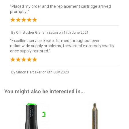
"Placed my order and the replacement cartridge arrived
promptly. "
By
Christopher Graham Eaton
on
17th June 2021
"Excellent service, kept informed throughout over
nationwide supply problems, forwarded extremely swiftly
once supply restored."
By
Simon Hardaker
on
6th July 2020
"Arrived in 24 hours and nice long expiry date. Thanks. "
You might also be interested in...
By
David Owen
on
19th April 2017
"Excellent service, excellent price. Excellent company to deal
with, highly recommended."