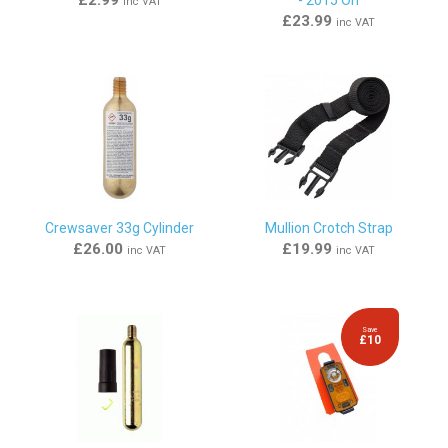
inc VAT
£23.99
inc VAT
Crewsaver 33g Cylinder
Mullion Crotch Strap
£26.00
£19.99
inc VAT
inc VAT
Save
£10