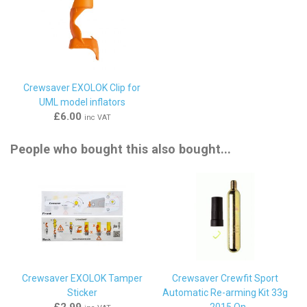
Crewsaver EXOLOK Clip for
UML model inflators
£6.00
inc VAT
People who bought this also bought...
Crewsaver EXOLOK Tamper
Crewsaver Crewfit Sport
Sticker
Automatic Re-arming Kit 33g
£2.99
- 2015 On