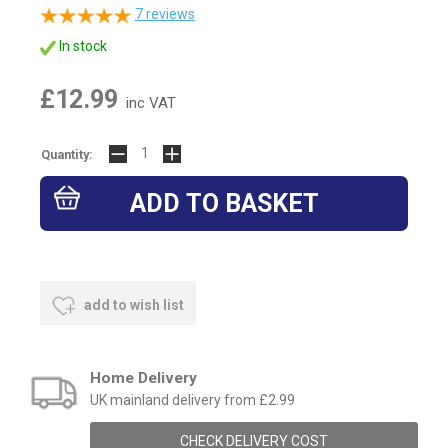
7
reviews
In stock
£12.99
inc VAT
Quantity:
add to wish list
Home Delivery
UK mainland delivery from £2.99
CHECK DELIVERY COST