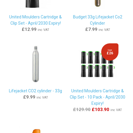
By
Victoria Cooper
on
26th February 2014
"Just as described, long expiry date and easy to install.
United Moulders Cartridge &
Budget 33g Lifejacket Co2
Great service from Marine Warehouse, it wasn't urgent but it
Clip Set - April/2030 Expiry!
Cylinder
was delivered only 24 hours after placing the order."
£12.99
£7.99
inc VAT
inc VAT
By
Chris tuffill
on
29th November 2013
Save
£26
"exactly as it says on the tin and very easy to install. will
happily recommedn this kit to anyone with an expired
automatic cartridge when your CO2 cylinder is fine and not
corroded"
Lifejacket CO2 cylinder - 33g
United Moulders Cartridge &
£9.99
Clip Set - 10 Pack - April/2030
inc VAT
Expiry!
£129.90
£103.90
inc VAT