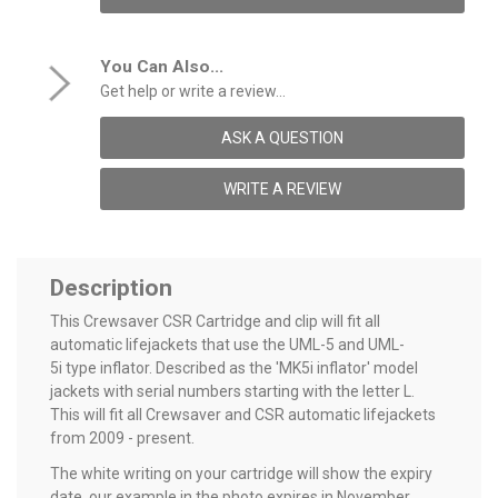
You Can Also...
Get help or write a review...
ASK A QUESTION
WRITE A REVIEW
Description
This Crewsaver CSR Cartridge and clip will fit all
automatic lifejackets that use the UML-5 and UML-
5i type inflator. Described as the 'MK5i inflator' model
jackets with serial numbers starting with the letter L.
This will fit all Crewsaver and CSR automatic lifejackets
from 2009 - present.
The white writing on your cartridge will show the expiry
date, our example in the photo expires in November