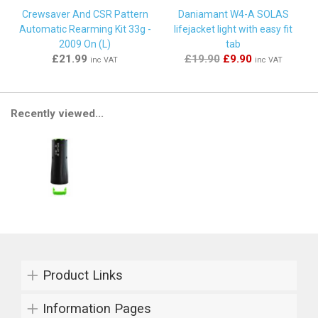
Crewsaver And CSR Pattern
Daniamant W4-A SOLAS
Automatic Rearming Kit 33g -
lifejacket light with easy fit
2009 On (L)
tab
£21.99
£19.90
£9.90
inc VAT
inc VAT
Recently viewed...
Product Links
Information Pages