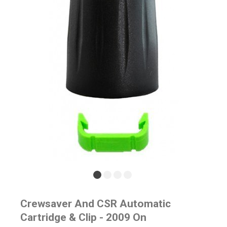
Crewsaver And CSR Automatic
Cartridge & Clip - 2009 On