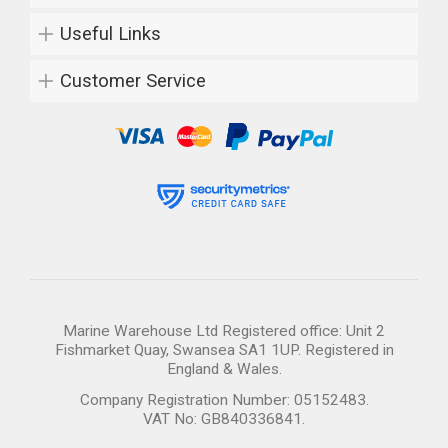
Useful Links
Customer Service
Marine Warehouse Ltd Registered office: Unit 2
Fishmarket Quay, Swansea SA1 1UP. Registered in
England & Wales.
Company Registration Number: 05152483.
VAT No: GB840336841.