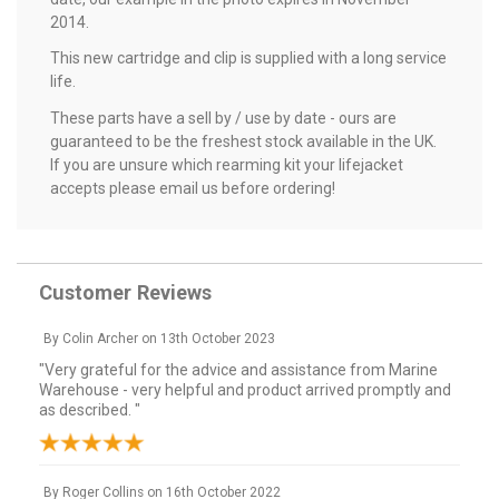
2014.
This new cartridge and clip is supplied with a long service
life.
These parts have a sell by / use by date - ours are
guaranteed to be the freshest stock available in the UK.
If you are unsure which rearming kit your lifejacket
accepts please email us before ordering!
Customer Reviews
By
Colin Archer
on
13th October 2023
"Very grateful for the advice and assistance from Marine
Warehouse - very helpful and product arrived promptly and
as described. "
By
Roger Collins
on
16th October 2022