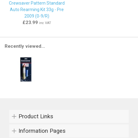
Crewsaver Pattern Standard
Auto Rearming Kit 33g - Pre
2009 (0-9/R)
£23.99
inc VAT
Recently viewed...
Product Links
Information Pages