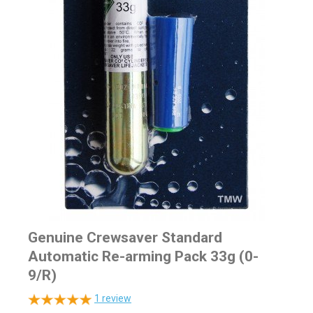
Genuine Crewsaver Standard
Automatic Re-arming Pack 33g (0-
9/R)
1
review