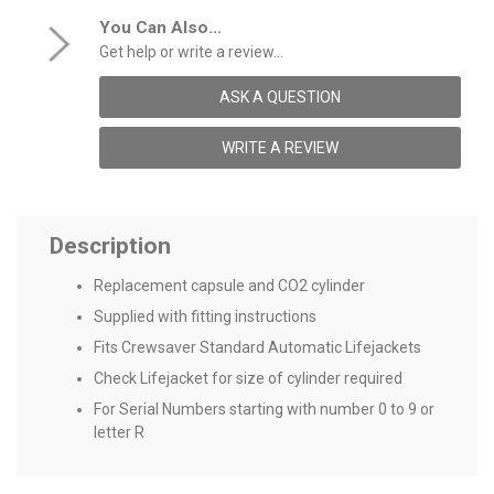
You Can Also...
Get help or write a review...
ASK A QUESTION
WRITE A REVIEW
Description
Replacement capsule and CO2 cylinder
Supplied with fitting instructions
Fits Crewsaver Standard Automatic Lifejackets
Check Lifejacket for size of cylinder required
For Serial Numbers starting with number 0 to 9 or
letter R