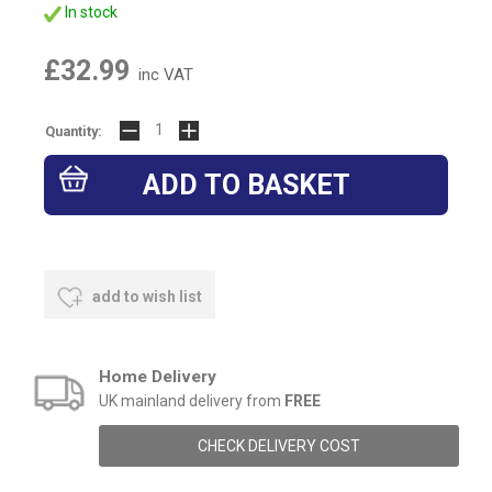
In stock
£32.99
inc VAT
Quantity:
add to wish list
Home Delivery
UK mainland delivery from
FREE
CHECK DELIVERY COST