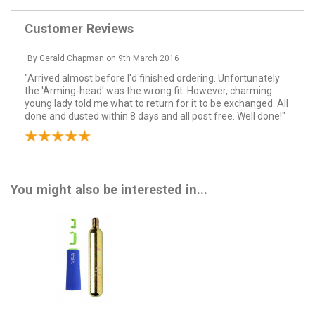
Customer Reviews
By
Gerald Chapman
on
9th March 2016
"Arrived almost before I'd finished ordering. Unfortunately
the 'Arming-head' was the wrong fit. However, charming
young lady told me what to return for it to be exchanged. All
done and dusted within 8 days and all post free. Well done!"
You might also be interested in...