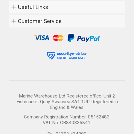
Useful Links
Customer Service
Marine Warehouse Ltd Registered office: Unit 2
Fishmarket Quay, Swansea SA1 1UP. Registered in
England & Wales.
Company Registration Number: 05152483.
VAT No: GB840336841.
Tel: 01792 474300