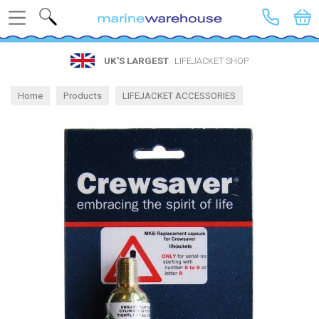
Search
UK’S LARGEST
LIFEJACKET SHOP
Home
Products
LIFEJACKET ACCESSORIES
Spares by Brand
Crewsaver