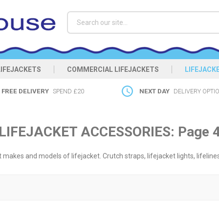
Search
LIFEJACKETS
COMMERCIAL LIFEJACKETS
LIFEJACK
FREE DELIVERY
SPEND £20
NEXT DAY
DELIVERY OPTI
LIFEJACKET ACCESSORIES: Page 
makes and models of lifejacket. Crutch straps, lifejacket lights, lifeline