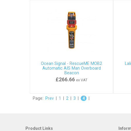
Ocean Signal - RescueME MOB2
Lal
Automatic AIS Man Overboard
Beacon
£266.66
ex VAT
Page:
Prev
|
1
|
2
|
3
|
4
|
Product Links
Infor