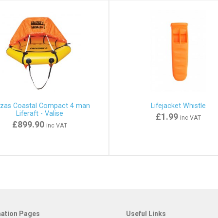
izas Coastal Compact 4 man
Lifejacket Whistle
Liferaft - Valise
£1.99
inc VAT
£899.90
inc VAT
mation Pages
Useful Links