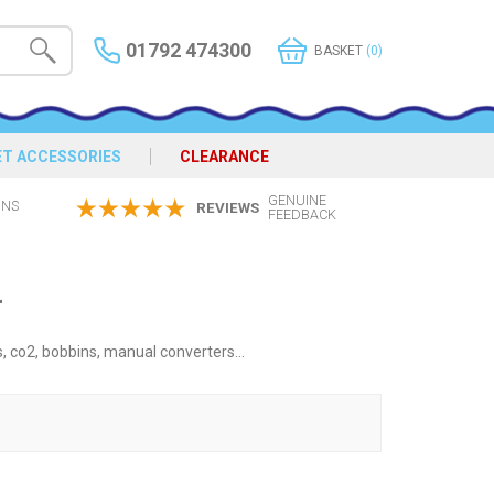
01792 474300
BASKET
(0)
ET ACCESSORIES
CLEARANCE
GENUINE
ONS
REVIEWS
FEEDBACK
4
s, co2, bobbins, manual converters...