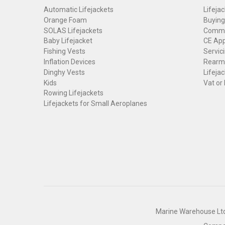
Automatic Lifejackets
Lifejac
Orange Foam
Buying
SOLAS Lifejackets
Commer
Baby Lifejacket
CE App
Fishing Vests
Servici
Inflation Devices
Rearmi
Dinghy Vests
Lifejac
Kids
Vat or
Rowing Lifejackets
Lifejackets for Small Aeroplanes
Marine Warehouse Ltd 