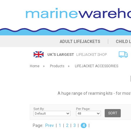
ADULT LIFEJACKETS
CHILD 
UK’S LARGEST
LIFEJACKET SHOP
Home
»
Products
»
LIFEJACKET ACCESSORIES
A huge range of rearming kits - for most 
Sort By:
Per Page:
Page:
Prev
|
1
|
2
|
3
|
4
|