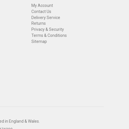
My Account
Contact Us
Delivery Service
Returns
Privacy & Security
Terms & Conditions
Sitemap
ed in England & Wales.