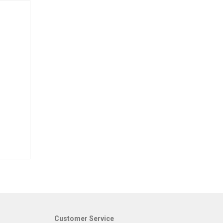
Customer Service