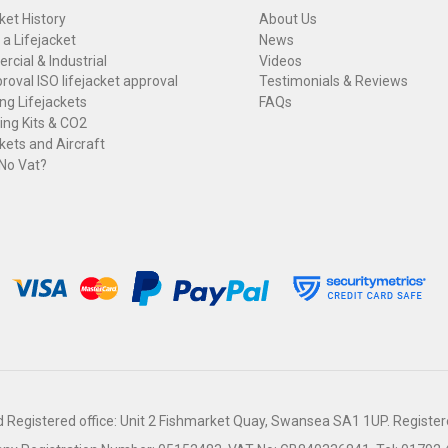
ket History
About Us
 a Lifejacket
News
cial & Industrial
Videos
roval ISO lifejacket approval
Testimonials & Reviews
ng Lifejackets
FAQs
ng Kits & CO2
kets and Aircraft
 No Vat?
Registered office: Unit 2 Fishmarket Quay, Swansea SA1 1UP. Register