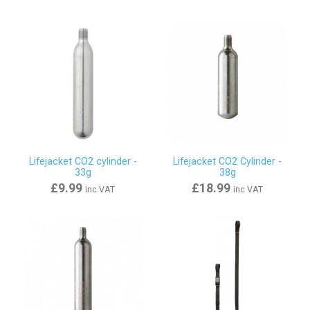
Lifejacket CO2 cylinder -
Lifejacket CO2 Cylinder -
33g
38g
£9.99
£18.99
inc VAT
inc VAT