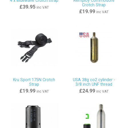
4 x Bluewave Crutch strap
Remploy Commodore
Crotch Strap
£39.95
inc VAT
£19.99
inc VAT
Kru Sport 175N Crotch
USA 38g co2 cylinder -
Strap
3/8 inch UNF thread
£19.99
£24.99
inc VAT
inc VAT