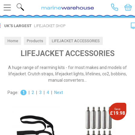
Search
FREE DELIVERY
SPEND £20
Home
Products
LIFEJACKET ACCESSORIES
LIFEJACKET ACCESSORIES
A huge range of rearming kits - for most makes and models of
lifejacket. Crutch straps, lifejacket lights, lifelines, co2, bobbins,
manual converters...
Page:
1
|
2
|
3
|
4
|
Next
Save
£19.98