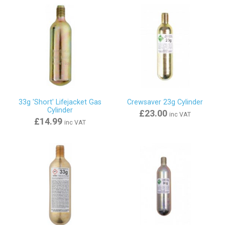
33g 'Short' Lifejacket Gas
Crewsaver 23g Cylinder
Cylinder
£23.00
inc VAT
£14.99
inc VAT