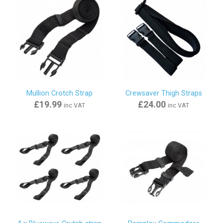
Mullion Crotch Strap
Crewsaver Thigh Straps
£19.99
£24.00
inc VAT
inc VAT