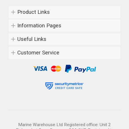
Product Links
Information Pages
Useful Links
Customer Service
Marine Warehouse Ltd Registered office: Unit 2