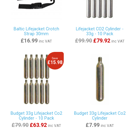
Baltic Lifejacket Crotch
Lifejacket CO2 Cylinder -
Strap 30mm
33g - 10 Pack
£16.99
£99.90
£79.92
inc VAT
inc VAT
Save
£15.98
Budget 33g Lifejacket Co2
Budget 33g Lifejacket Co2
Cylinder - 10 Pack
Cylinder
£79.90
£63.92
£7.99
inc VAT
inc VAT