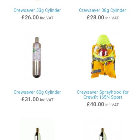
Crewsaver 33g Cylinder
Crewsaver 38g Cylinder
£26.00
£28.00
inc VAT
inc VAT
Crewsaver 60g Cylinder
Crewsaver Sprayhood for
Crewfit 165N Sport
£31.00
inc VAT
£40.00
inc VAT