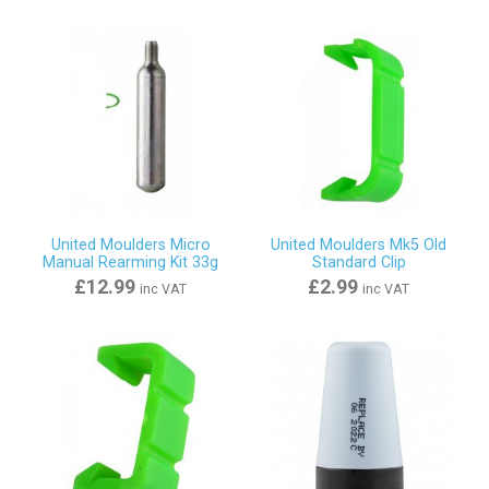
United Moulders Micro
United Moulders Mk5 Old
Manual Rearming Kit 33g
Standard Clip
£12.99
£2.99
inc VAT
inc VAT