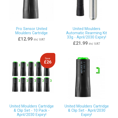
Pro Sensor United
United Moulders
Moulders Cartridge
Automatic Rearming Kit
33g - April/2030 Expiry!
£12.99
inc VAT
£21.99
inc VAT
Save
£26
United Moulders Cartridge
United Moulders Cartridge
& Clip Set - 10 Pack -
& Clip Set - April/2030
April/2030 Expiry!
Expiry!