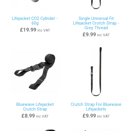
Lifejacket CO2 Cylinder -
Single Universal Fit
60g
Lifejacket Crotch Strap -
Grey Thread
£19.99
inc VAT
£9.99
inc VAT
Bluewave Lifejacket
Crutch Strap For Bluewave
Crutch Strap
Lifejackets
£8.99
£9.99
inc VAT
inc VAT