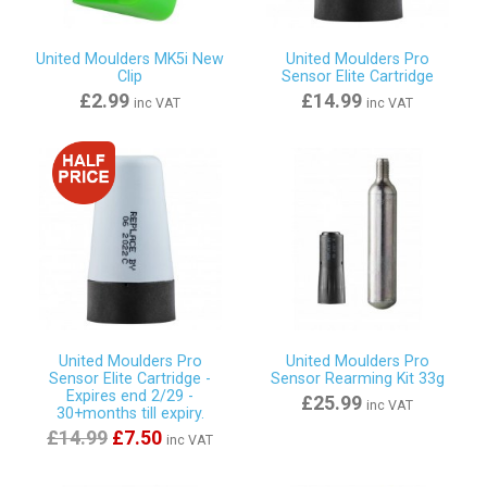
United Moulders MK5i New
United Moulders Pro
Clip
Sensor Elite Cartridge
£2.99
£14.99
inc VAT
inc VAT
United Moulders Pro
United Moulders Pro
Sensor Elite Cartridge -
Sensor Rearming Kit 33g
Expires end 2/29 -
£25.99
inc VAT
30+months till expiry.
£14.99
£7.50
inc VAT