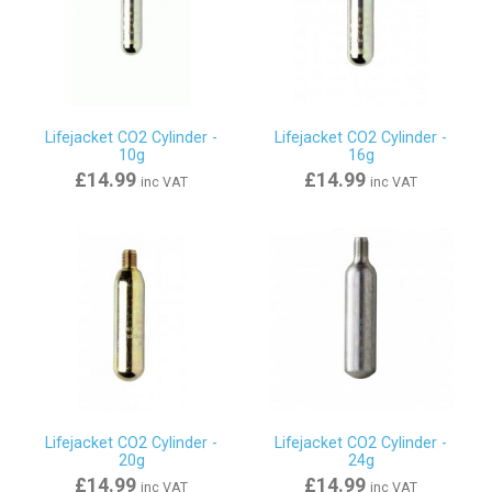
Lifejacket CO2 Cylinder -
Lifejacket CO2 Cylinder -
10g
16g
£14.99
£14.99
inc VAT
inc VAT
Lifejacket CO2 Cylinder -
Lifejacket CO2 Cylinder -
20g
24g
£14.99
£14.99
inc VAT
inc VAT