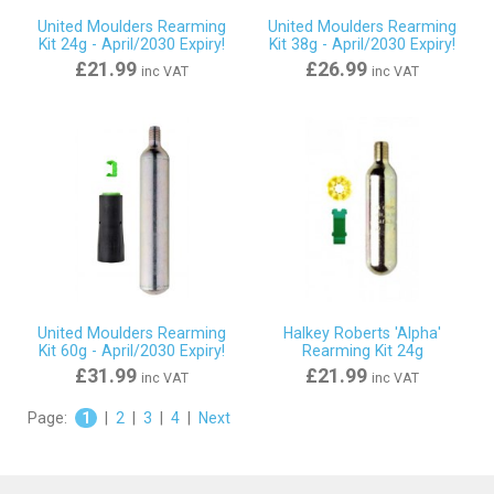
United Moulders Rearming
United Moulders Rearming
Kit 24g - April/2030 Expiry!
Kit 38g - April/2030 Expiry!
£21.99
£26.99
inc VAT
inc VAT
United Moulders Rearming
Halkey Roberts 'Alpha'
Kit 60g - April/2030 Expiry!
Rearming Kit 24g
£31.99
£21.99
inc VAT
inc VAT
Page:
1
|
2
|
3
|
4
|
Next