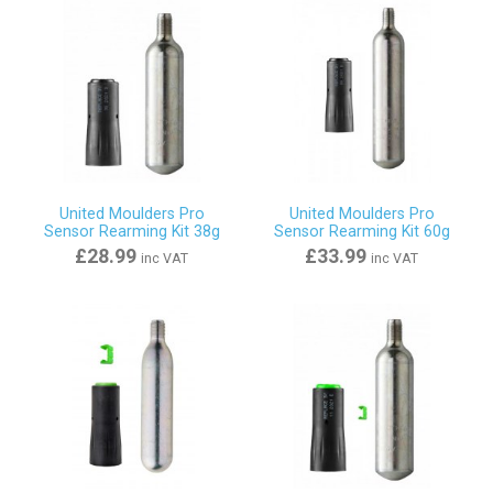
United Moulders Pro
United Moulders Pro
Sensor Rearming Kit 38g
Sensor Rearming Kit 60g
£28.99
£33.99
inc VAT
inc VAT