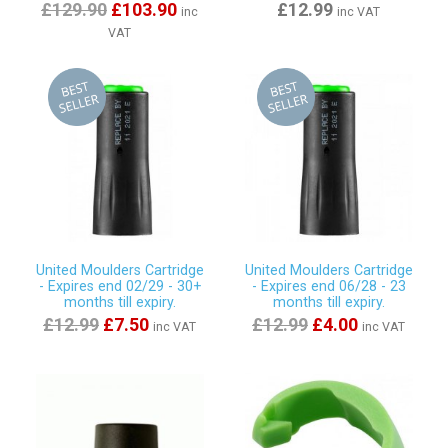
£129.90
£103.90
£12.99
inc
inc VAT
VAT
United Moulders Cartridge
United Moulders Cartridge
- Expires end 02/29 - 30+
- Expires end 06/28 - 23
months till expiry.
months till expiry.
£12.99
£7.50
£12.99
£4.00
inc VAT
inc VAT