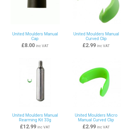
United Moulders Manual
United Moulders Manual
Cap
Curved Clip
£8.00
£2.99
inc VAT
inc VAT
United Moulders Manual
United Moulders Micro
Rearming Kit 33g
Manual Curved Clip
£12.99
£2.99
inc VAT
inc VAT