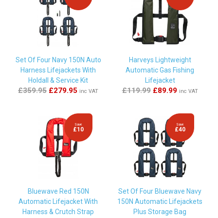
By
Paul Elson
on
21st July 2025
"quality kit at good price and quick delivery"
By
Andrew Ramsay
on
24th September 2024
Set Of Four Navy 150N Auto
Harveys Lightweight
"Great service and great value. "
Harness Lifejackets With
Automatic Gas Fishing
Holdall & Service Kit
Lifejacket
£359.95
£279.95
£119.99
£89.99
inc VAT
inc VAT
By
Richard Halsey
on
23rd July 2024
"Fantastic service and the kit worked great on my lifejacket.
Thanks."
Save
Save
£10
£40
By
Reece
on
18th July 2024
"Great service and quick delivery "
Bluewave Red 150N
Set Of Four Bluewave Navy
Automatic Lifejacket With
150N Automatic Lifejackets
By
MR DAVID GREER
on
14th July 2024
Harness & Crutch Strap
Plus Storage Bag