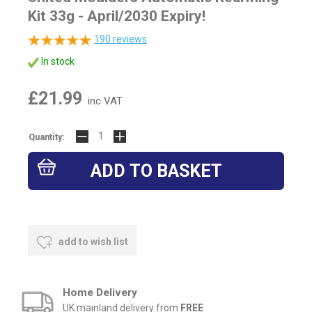
Kit 33g - April/2030 Expiry!
190
reviews
In stock
£21.99
inc VAT
Quantity:
add to wish list
Home Delivery
UK mainland delivery from
FREE