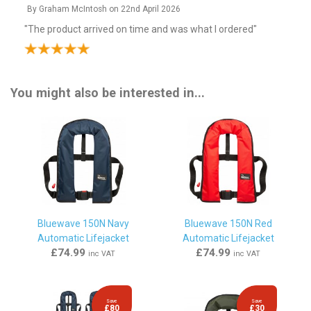
By
Graham McIntosh
on
22nd April 2026
"The product arrived on time and was what I ordered"
By
Anthony Noel Garside
on
17th March 2026
You might also be interested in...
"Thank you bought to update my lifejacket."
By
Richard Storer
on
12th November 2025
"As described and prompt delivery"
By
GerardBrowne
on
23rd July 2025
Bluewave 150N Navy
Bluewave 150N Red
Automatic Lifejacket
Automatic Lifejacket
"Very happy with this lifejacket,would recommend this "
£74.99
£74.99
inc VAT
inc VAT
Staff response...
"https://www.lifejackets.co.uk/cms/orders.php"
Save
Save
£80
£30