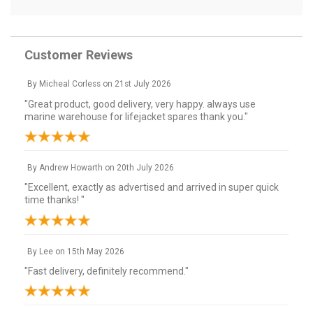
Customer Reviews
By
Micheal Corless
on
21st July 2026
"Great product, good delivery, very happy. always use
marine warehouse for lifejacket spares thank you."
By
Andrew Howarth
on
20th July 2026
"Excellent, exactly as advertised and arrived in super quick
time thanks! "
By
Lee
on
15th May 2026
"Fast delivery, definitely recommend."