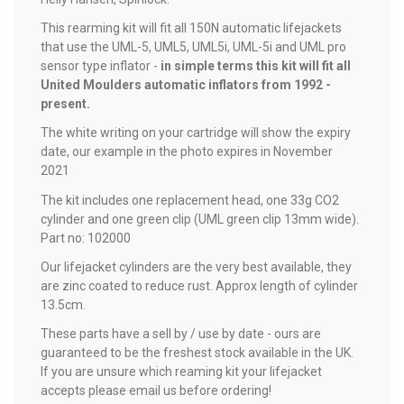
This rearming kit will fit all 150N automatic lifejackets
that use the UML-5, UML5, UML5i, UML-5i and UML pro
sensor type inflator -
in simple terms this kit will fit all
United Moulders automatic inflators from 1992 -
present.
The white writing on your cartridge will show the expiry
date, our example in the photo expires in November
2021
The kit includes one replacement head, one 33g CO2
cylinder and one green clip (UML green clip 13mm wide).
Part no: 102000
Our lifejacket cylinders are the very best available, they
are zinc coated to reduce rust. Approx length of cylinder
13.5cm.
These parts have a sell by / use by date - ours are
guaranteed to be the freshest stock available in the UK.
If you are unsure which reaming kit your lifejacket
accepts please email us before ordering!