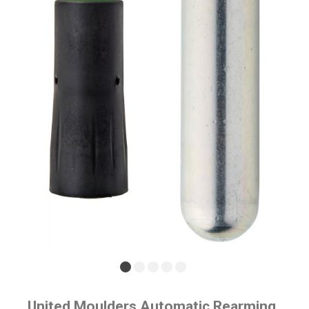
United Moulders Automatic Rearming