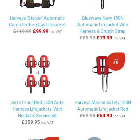
Ltd" a joy to do business with! Very happy customer ????"
Harveys 'Stalker' Automatic
Bluewave Navy 150N
Camo Pattern Gas Lifejacket
Automatic Lifejacket With
By
Philip White
on
31st May 2024
£119.99
£99.99
Harness & Crutch Strap
inc VAT
"Rearming kits arrived in good time for my trip and were
£89.99
£79.99
inc VAT
easily fitted."
Save
£5
By
allan trelford
on
24th April 2024
"Best price , prompt and excellent delivery. Lifejackt was an
old model so one small clip would not fit , but a suitable clip
was posted to me free of charge and without delay .
Excellent service ."
Set of Four Red 150N Auto
Harveys Marine Safety 150N
Harness Lifejackets, With
Automatic Life jacket Red
By
David Dawe
on
22nd April 2024
£59.90
£54.90
Holdall & Service Kit
inc VAT
£359.95
"quick delivery good price"
inc VAT