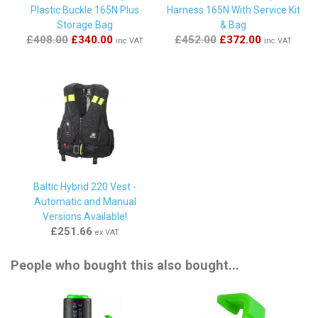
Plastic Buckle 165N Plus
Harness 165N With Service Kit
Storage Bag
& Bag
By
MICHAEL HEGARTY
on
19th May 2023
£408.00
£340.00
£452.00
£372.00
inc VAT
inc VAT
"all good , installed but no need to 'fire' ....yet !!"
By
John Mountain
on
8th March 2023
"Excellent"
By
Peter
on
29th August 2022
Baltic Hybrid 220 Vest -
"First class. I called first to have a chat about the right
Automatic and Manual
product to rearm my lifejacket. Helpful and friendly.
Versions Available!
Received new CO2 canister super quick. "
£251.66
ex VAT
People who bought this also bought...
By
Antony Blackwell
on
21st May 2022
"Great price and delivery... say no more... thanks "