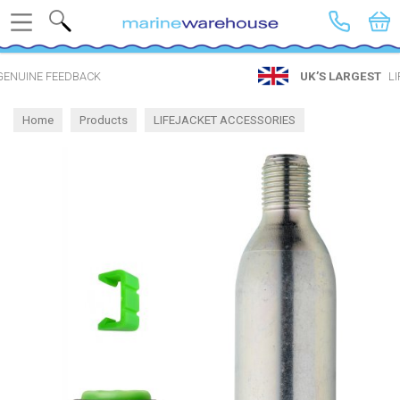
Search
UK’S LARGEST
LIFEJACKET SHOP
Home
Products
LIFEJACKET ACCESSORIES
Spares by Inflator
UML United Moulders