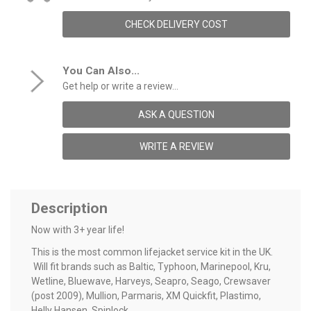
CHECK DELIVERY COST
You Can Also...
Get help or write a review...
ASK A QUESTION
WRITE A REVIEW
Description
Now with 3+ year life!
This is the most common lifejacket service kit in the UK.
Will fit brands such as Baltic, Typhoon, Marinepool, Kru,
Wetline, Bluewave, Harveys, Seapro, Seago, Crewsaver
(post 2009), Mullion, Parmaris, XM Quickfit, Plastimo,
Helly Hansen, Spinlock.